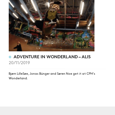
NEWS
ARTICLES
SHOP
VIDEOS
SUBSCRIBE
ADVENTURE IN WONDERLAND – ALIS
20/11/2019
Bjørn LilleSøe, Jonas Bünger and Søren Noe get it at CPH's
Wonderland.