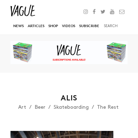
NEWS
ARTICLES
SHOP
VIDEOS
SUBSCRIBE
ALIS
Art
Beer
Skateboarding
The Rest