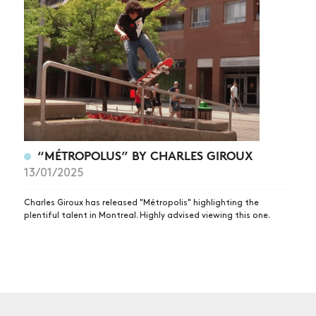
NEWS
ARTICLES
SHOP
VIDEOS
SUBSCRIBE
“MÉTROPOLUS” BY CHARLES GIROUX
13/01/2025
Charles Giroux has released "Métropolis" highlighting the
plentiful talent in Montreal. Highly advised viewing this one.