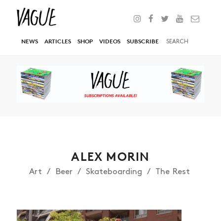
NEWS
ARTICLES
SHOP
VIDEOS
SUBSCRIBE
ALEX MORIN
Art
Beer
Skateboarding
The Rest