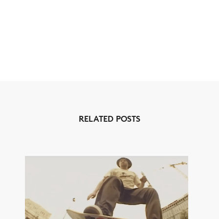
RELATED POSTS