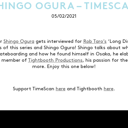
HINGO OGURA – TIMESC
05/02/2021
er
Shingo Ogura
gets interviewed for
Rob Taro’s
‘Long Dis
ns of this series and Shingo Ogura! Shingo talks about w
kateboarding and how he found himself in Osaka, he ela
g member of
Tightbooth Productions
, his passion for t
more. Enjoy this one below!
Support TimeScan
here
and Tightbooth
here
.