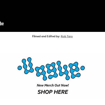
NEWS
ARTICLES
SHOP
VIDEOS
Filmed and Edited by:
Rob Taro
SUBSCRIBE