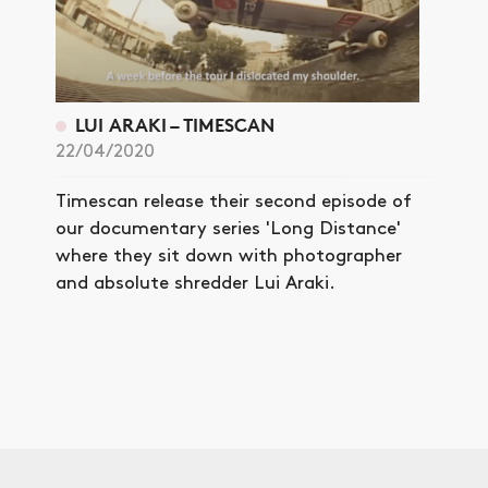
LUI ARAKI – TIMESCAN
22/04/2020
Timescan release their second episode of
our documentary series 'Long Distance'
where they sit down with photographer
and absolute shredder Lui Araki.