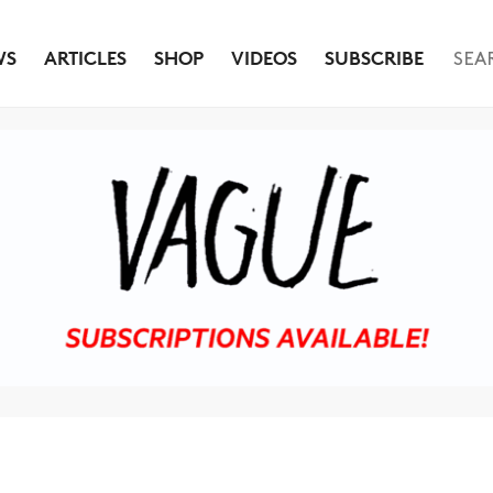
WS
ARTICLES
SHOP
VIDEOS
SUBSCRIBE