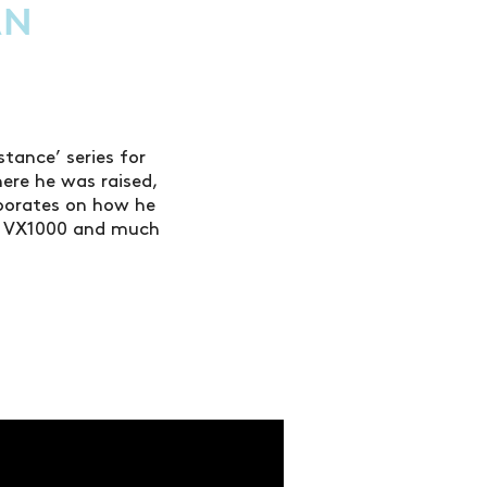
AN
tance’ series for
here he was raised,
borates on how he
he VX1000 and much