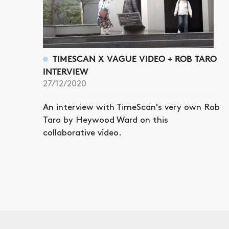
TIMESCAN X VAGUE VIDEO + ROB TARO
INTERVIEW
27/12/2020
An interview with TimeScan's very own Rob
Taro by Heywood Ward on this
collaborative video.