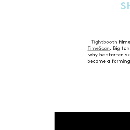
S
Tightbooth
film
TimeScan
. Big fa
why he started s
became a formin