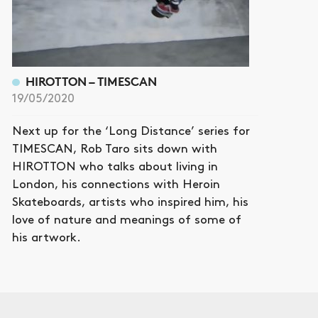
HIROTTON – TIMESCAN
19/05/2020
Next up for the ‘Long Distance’ series for
TIMESCAN, Rob Taro sits down with
HIROTTON who talks about living in
London, his connections with Heroin
Skateboards, artists who inspired him, his
love of nature and meanings of some of
his artwork.