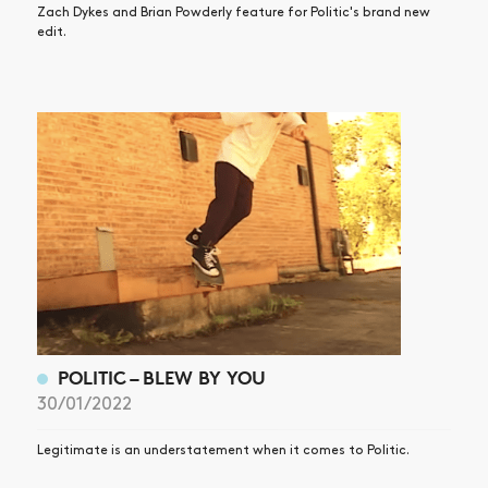
Zach Dykes and Brian Powderly feature for Politic's brand new
edit.
POLITIC – BLEW BY YOU
30/01/2022
Legitimate is an understatement when it comes to Politic.