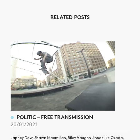
NEWS
RELATED POSTS
ARTICLES
SHOP
VIDEOS
SUBSCRIBE
POLITIC – FREE TRANSMISSION
20/01/2021
Japhey Dow, Shawn Macmillan, Riley Vaughn Jinnosuke Okada,