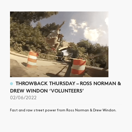
THROWBACK THURSDAY – ROSS NORMAN &
DREW WINDON ‘VOLUNTEERS’
02/06/2022
Fast and raw street power from Ross Norman & Drew Windon.