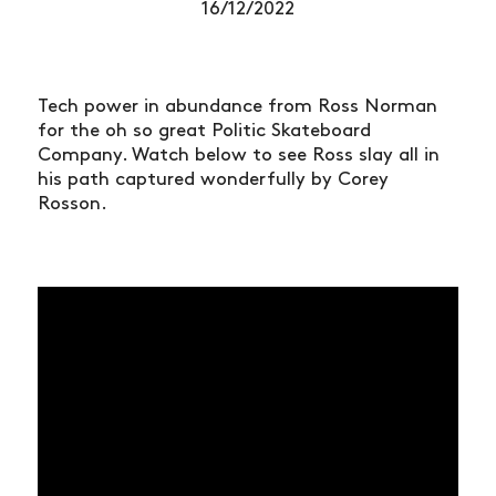
16/12/2022
Tech power in abundance from Ross Norman
for the oh so great Politic Skateboard
Company. Watch below to see Ross slay all in
his path captured wonderfully by Corey
Rosson.