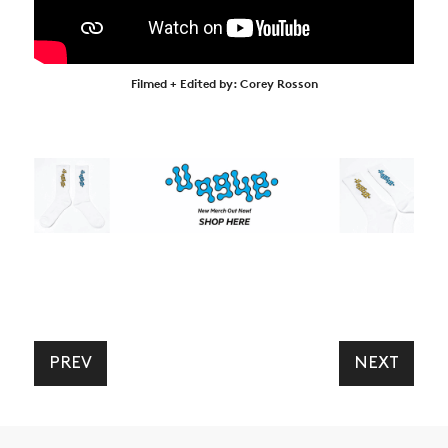
Filmed + Edited by: Corey Rosson
PREV
NEXT