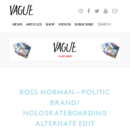
NEWS
ARTICLES
SHOP
VIDEOS
SUBSCRIBE
ROSS NORMAN – POLITIC
BRAND/
NOLOSKATEBOARDING
ALTERNATE EDIT