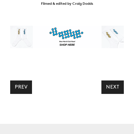
Filmed & edited by Craig Dodds
PREV
NEXT