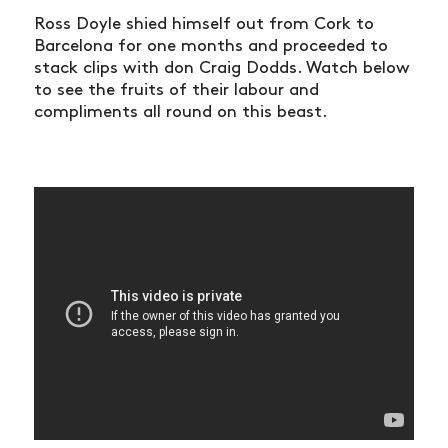
Ross Doyle shied himself out from Cork to
Barcelona for one months and proceeded to
stack clips with don Craig Dodds. Watch below
to see the fruits of their labour and
compliments all round on this beast.
NEWS
ARTICLES
SHOP
VIDEOS
SUBSCRIBE