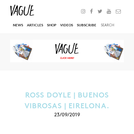
NEWS
ARTICLES
SHOP
VIDEOS
SUBSCRIBE
ROSS DOYLE | BUENOS
VIBROSAS | EIRELONA.
23/09/2019