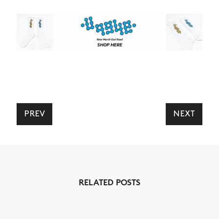
NEWS
ARTICLES
SHOP
VIDEOS
SUBSCRIBE
PREV
NEXT
RELATED POSTS