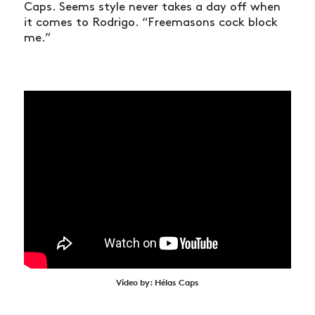
Caps. Seems style never takes a day off when
it comes to Rodrigo. “Freemasons cock block
me.”
Video by: Hélas Caps