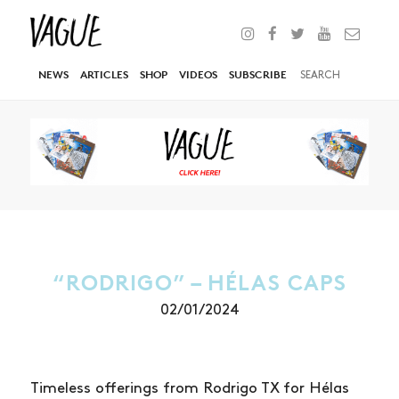
NEWS
ARTICLES
SHOP
VIDEOS
SUBSCRIBE
“RODRIGO” – HÉLAS CAPS
02/01/2024
Timeless offerings from Rodrigo TX for Hélas