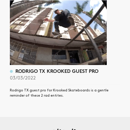
RODRIGO TX KROOKED GUEST PRO
03/03/2022
Rodrigo TX guest pro for Krooked Skateboards is a gentle
reminder of these 2 rad entites.