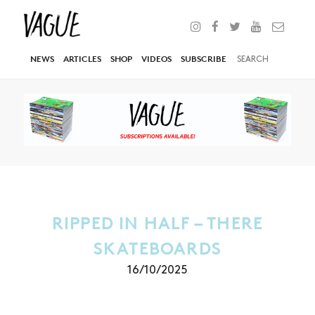
NEWS
ARTICLES
SHOP
VIDEOS
SUBSCRIBE
RIPPED IN HALF – THERE
SKATEBOARDS
16/10/2025