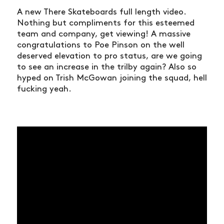
A new There Skateboards full length video.
Nothing but compliments for this esteemed
team and company, get viewing! A massive
congratulations to Poe Pinson on the well
deserved elevation to pro status, are we going
to see an increase in the trilby again? Also so
hyped on Trish McGowan joining the squad, hell
fucking yeah.