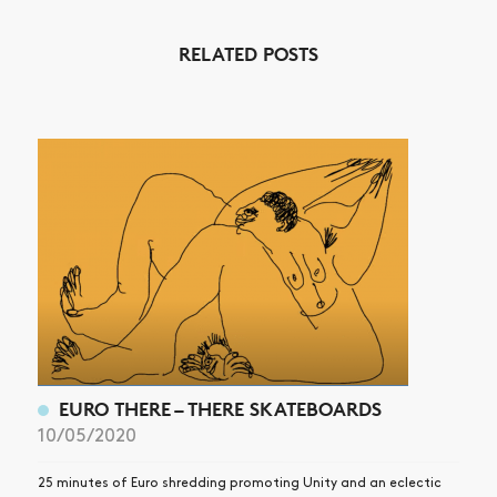
RELATED POSTS
NEWS
ARTICLES
SHOP
VIDEOS
SUBSCRIBE
EURO THERE – THERE SKATEBOARDS
10/05/2020
25 minutes of Euro shredding promoting Unity and an eclectic