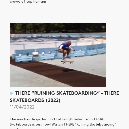
crowd of top humans!
THERE “RUINING SKATEBOARDING” – THERE
SKATEBOARDS (2022)
11/04/2022
The much anticipated first full length video from THERE
Skateboards is out now! Watch THERE “Ruining Skateboarding”