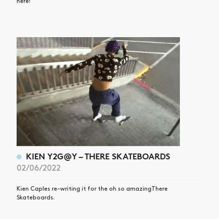
here!
KIEN Y2G@Y – THERE SKATEBOARDS
02/06/2022
Kien Caples re-writing it for the oh so amazingThere
Skateboards.