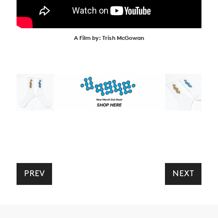
A Film by: Trish McGowan
PREV
NEXT