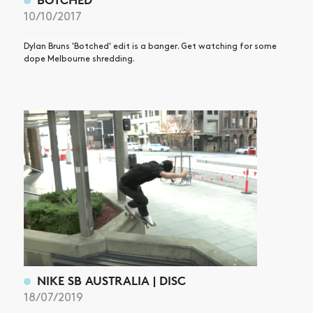
10/10/2017
Dylan Bruns 'Botched' edit is a banger. Get watching for some
dope Melbourne shredding.
NIKE SB AUSTRALIA | DISC
18/07/2019