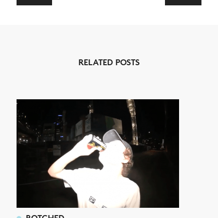
NEWS
ARTICLES
RELATED POSTS
SHOP
VIDEOS
SUBSCRIBE
BOTCHED