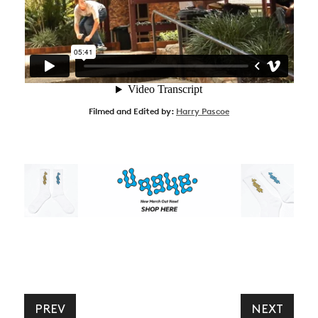
Filmed and Edited by:
Harry Pascoe
PREV
NEXT