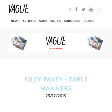
NEWS
ARTICLES
SHOP
VIDEOS
SUBSCRIBE
RILEY PAVEY – TABLE
MANNERS
23/12/2019