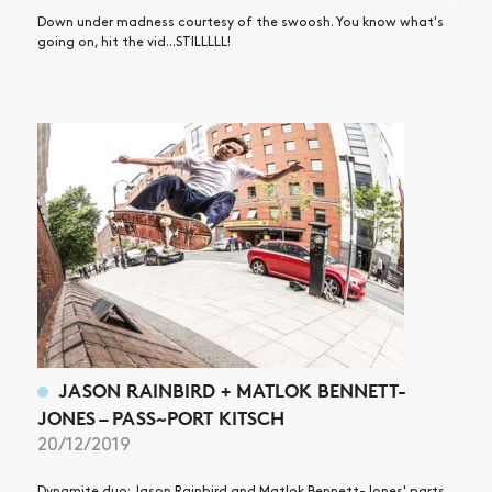
Down under madness courtesy of the swoosh. You know what's
going on, hit the vid...STILLLLL!
JASON RAINBIRD + MATLOK BENNETT-
JONES – PASS~PORT KITSCH
20/12/2019
Dynamite duo: Jason Rainbird and Matlok Bennett-Jones' parts