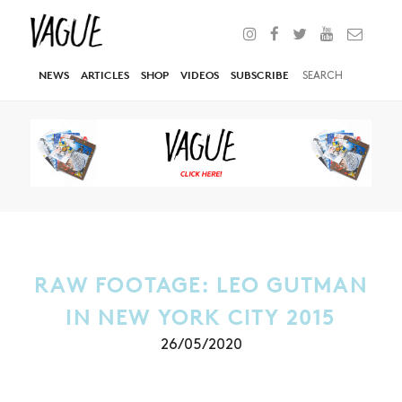
NEWS
ARTICLES
SHOP
VIDEOS
SUBSCRIBE
RAW FOOTAGE: LEO GUTMAN
IN NEW YORK CITY 2015
26/05/2020