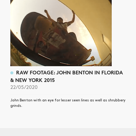
RAW FOOTAGE: JOHN BENTON IN FLORIDA
& NEW YORK 2015
22/05/2020
John Benton with an eye for lesser seen lines as well as shrubbery
grinds.