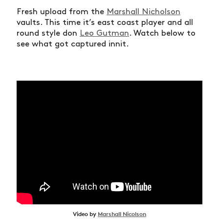
Fresh upload from the
Marshall Nicholson
vaults. This time it’s east coast player and all
round style don
Leo Gutman
. Watch below to
see what got captured innit.
Video by
Marshall Nicolson