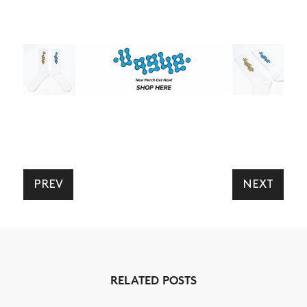
PREV
NEXT
RELATED POSTS