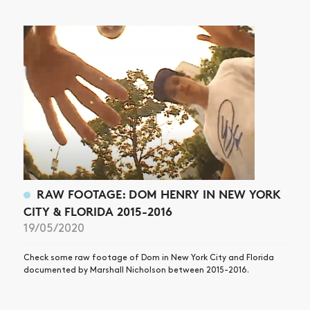
NEWS
ARTICLES
SHOP
VIDEOS
SUBSCRIBE
RAW FOOTAGE: DOM HENRY IN NEW YORK
CITY & FLORIDA 2015-2016
19/05/2020
Check some raw footage of Dom in New York City and Florida
documented by Marshall Nicholson between 2015-2016.