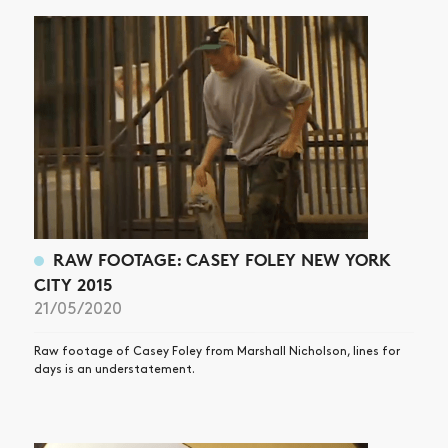
RAW FOOTAGE: CASEY FOLEY NEW YORK
CITY 2015
21/05/2020
Raw footage of Casey Foley from Marshall Nicholson, lines for
days is an understatement.