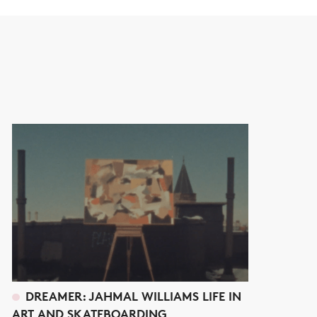
DREAMER: JAHMAL WILLIAMS LIFE IN
ART AND SKATEBOARDING