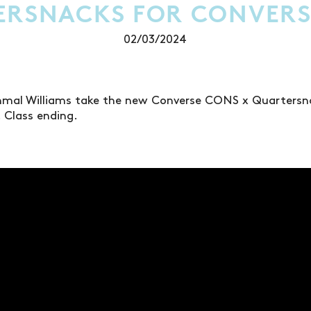
ERSNACKS FOR CONVERS
02/03/2024
hmal Williams take the new Converse CONS x Quartersn
. Class ending.