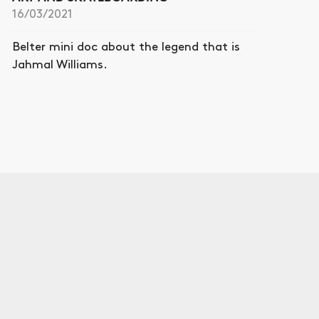
16/03/2021
Belter mini doc about the legend that is
Jahmal Williams.