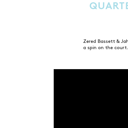
QUART
Zered Bassett & Ja
a spin on the court