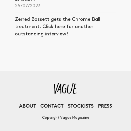
25/07/2023
Zerred Bassett gets the Chrome Ball
treatment. Click here for another
outstanding interview!
ABOUT
CONTACT
STOCKISTS
PRESS
Copyright Vague Magazine