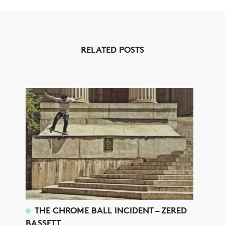
RELATED POSTS
THE CHROME BALL INCIDENT – ZERED
BASSETT