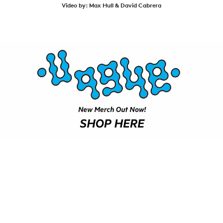
SHOP
Video by: Max Hull & David Cabrera
VIDEOS
SUBSCRIBE