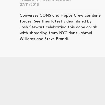
07/11/2018
Converses CONS and Hopps Crew combine
forces! See their latest video filmed by
Josh Stewart celebrating this dope collab
with shredding from NYC dons Jahmal
Williams and Steve Brandi.