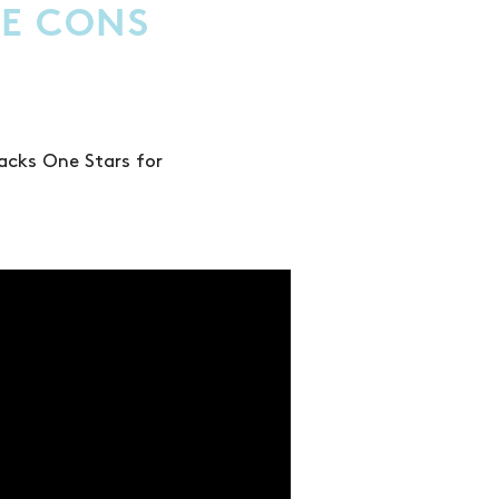
E CONS
acks One Stars for