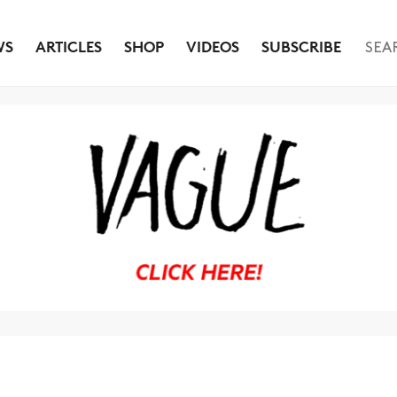
WS
ARTICLES
SHOP
VIDEOS
SUBSCRIBE