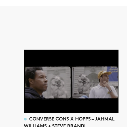
CONVERSE CONS X HOPPS – JAHMAL
WILLIAMS + STEVE BRANDI