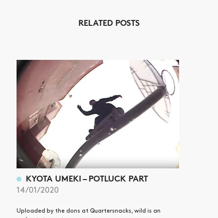
NEWS
RELATED POSTS
ARTICLES
SHOP
VIDEOS
SUBSCRIBE
KYOTA UMEKI – POTLUCK PART
14/01/2020
Uploaded by the dons at Quartersnacks, wild is an