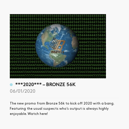
***2020*** – BRONZE 56K
06/01/2020
The new promo from Bronze 56k to kick off 2020 with a bang.
Featuring the usual suspects who’s output is always highly
enjoyable. Watch here!