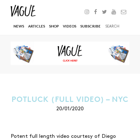
NEWS
ARTICLES
SHOP
VIDEOS
SUBSCRIBE
POTLUCK (FULL VIDEO) – NYC
20/01/2020
Potent full length video courtesy of Diego