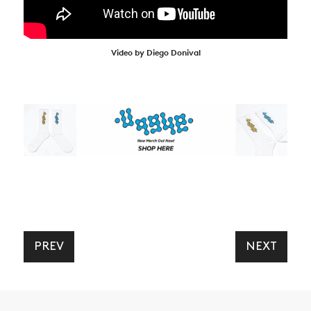
Video by Diego Donival
PREV
NEXT