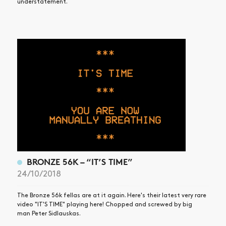
understatement.
BRONZE 56K – “IT’S TIME”
24/10/2018
The Bronze 56k fellas are at it again. Here's their latest very rare
video "IT'S TIME" playing here! Chopped and screwed by big
man Peter Sidlauskas.