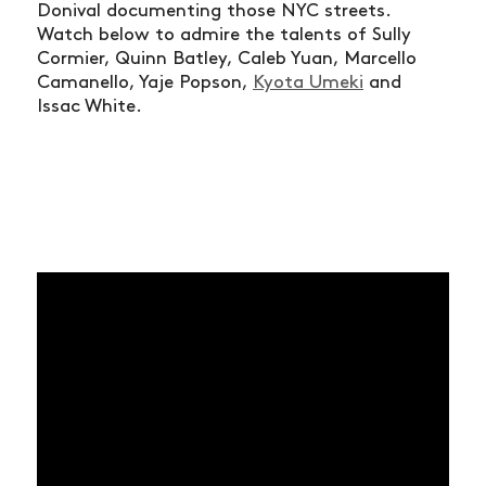
Donival documenting those NYC streets.
Watch below to admire the talents of Sully
Cormier, Quinn Batley, Caleb Yuan, Marcello
Camanello, Yaje Popson,
Kyota Umeki
and
Issac White.