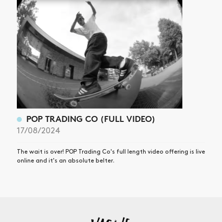
POP TRADING CO (FULL VIDEO)
17/08/2024
The wait is over! POP Trading Co's full length video offering is live
online and it's an absolute belter.