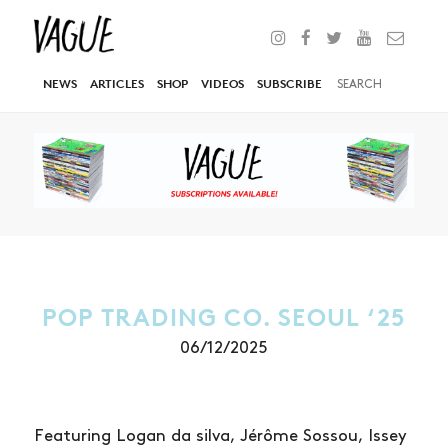
NEWS
ARTICLES
SHOP
VIDEOS
SUBSCRIBE
POP TRADING CO. SEOUL ‘25
06/12/2025
Featuring Logan da silva, Jérôme Sossou, Issey