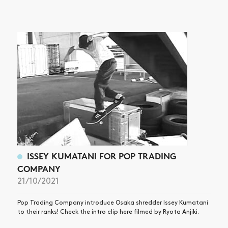
NEWS
ARTICLES
SHOP
VIDEOS
SUBSCRIBE
ISSEY KUMATANI FOR POP TRADING
COMPANY
21/10/2021
Pop Trading Company introduce Osaka shredder Issey Kumatani
to their ranks! Check the intro clip here filmed by Ryota Anjiki.