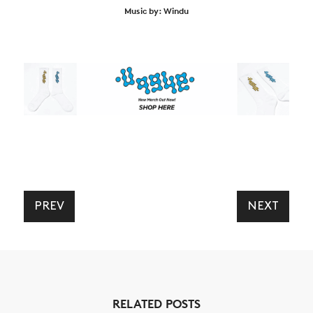
Music by: Windu
PREV
NEXT
RELATED POSTS