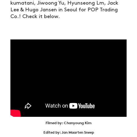
kumatani, Jiwoong Yu, Hyunseong Lm, Jack
Lee & Hugo Jansen in Seoul for POP Trading
Co.! Check it below.
Filmed by: Chanyoung Kim
Edited by: Jan Maarten Sneep