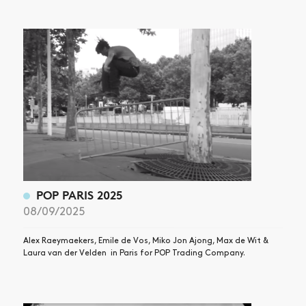
POP PARIS 2025
08/09/2025
Alex Raeymaekers, Emile de Vos, Miko Jon Ajong, Max de Wit &
Laura van der Velden in Paris for POP Trading Company.