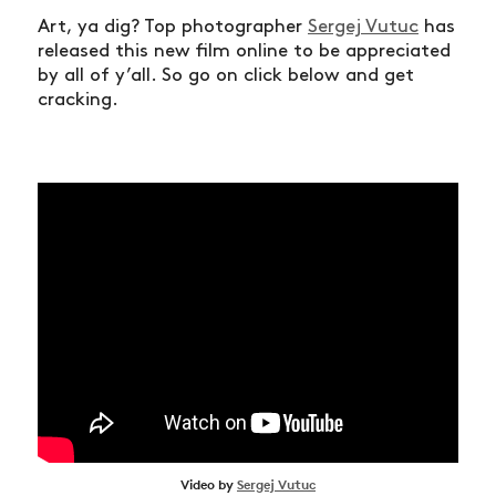
Art, ya dig? Top photographer
Sergej Vutuc
has
released this new film online to be appreciated
by all of y’all. So go on click below and get
cracking.
Video by
Sergej Vutuc