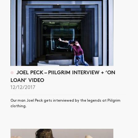
JOEL PECK – PIILGRIM INTERVIEW + ‘ON
LOAN’ VIDEO
12/12/2017
Our man Joel Peck gets interviewed by the legends at Piilgrim
clothing.