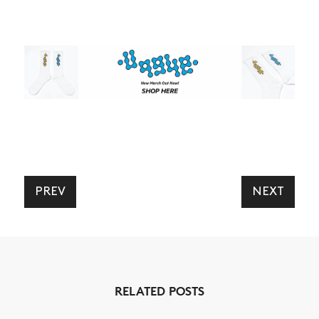
PREV
NEXT
RELATED POSTS