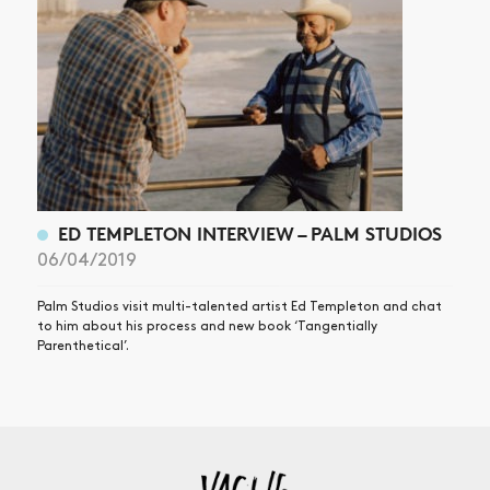
ED TEMPLETON INTERVIEW – PALM STUDIOS
06/04/2019
Palm Studios visit multi-talented artist Ed Templeton and chat
to him about his process and new book ‘Tangentially
Parenthetical’.