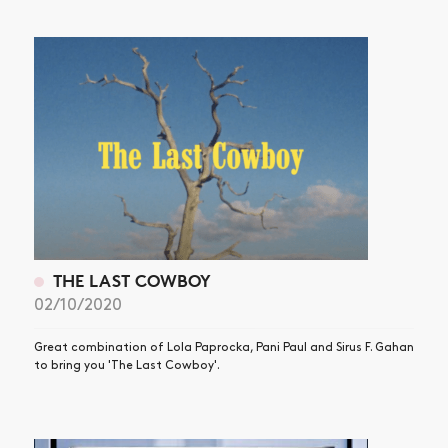
NEWS
ARTICLES
SHOP
VIDEOS
SUBSCRIBE
THE LAST COWBOY
02/10/2020
Great combination of Lola Paprocka, Pani Paul and Sirus F. Gahan
to bring you 'The Last Cowboy'.