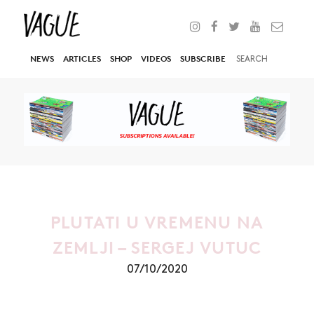
NEWS
ARTICLES
SHOP
VIDEOS
SUBSCRIBE
PLUTATI U VREMENU NA
ZEMLJI – SERGEJ VUTUC
07/10/2020