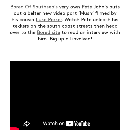
Bored Of Southsea’s
very own Pete John’s puts
out a belter new video part ‘Mush’ filmed by
his cousin
Luke Parker
. Watch Pete unleash his
tekkers on the south coast streets then head
over to the
Bored site
to read an interview with
him. Big up all involved!