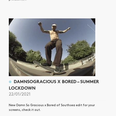
DAMNSOGRACIOUS X BORED – SUMMER
LOCKDOWN
22/01/2021
New Damn So Gracious x Bored of Southsea edit for your
screens, check it out.