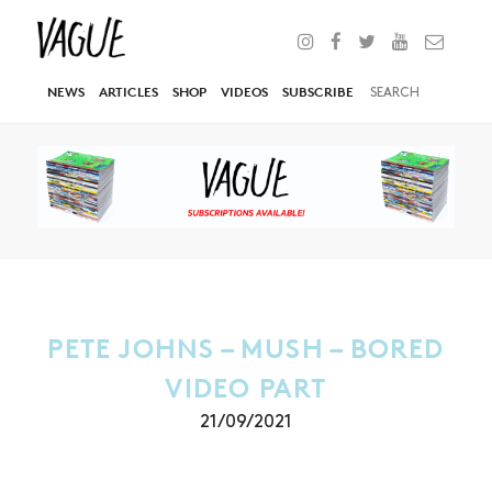
NEWS
ARTICLES
SHOP
VIDEOS
SUBSCRIBE
PETE JOHNS – MUSH – BORED
VIDEO PART
21/09/2021