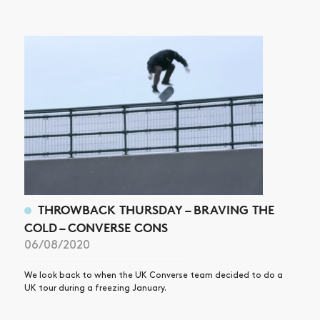
THROWBACK THURSDAY – BRAVING THE
COLD – CONVERSE CONS
06/08/2020
We look back to when the UK Converse team decided to do a
UK tour during a freezing January.