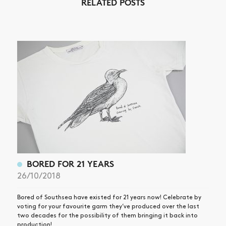
RELATED POSTS
NEWS
ARTICLES
SHOP
VIDEOS
SUBSCRIBE
BORED FOR 21 YEARS
26/10/2018
Bored of Southsea have existed for 21 years now! Celebrate by
voting for your favourite garm they’ve produced over the last
two decades for the possibility of them bringing it back into
production!