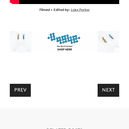
Filmed + Edited by:
Luke Parker
PREV
NEXT