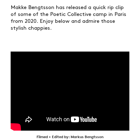
Makke Bengtsson has released a quick rip clip
of some of the Poetic Collective camp in Paris
from 2020. Enjoy below and admire those
stylish chappies.
Filmed + Edited by: Markus Bengtsson