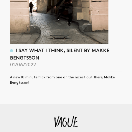
I SAY WHAT I THINK, SILENT BY MAKKE
BENGTSSON
01/06/2022
A new 10 minute flick from one of the nicest out there; Makke
Bengtsson!