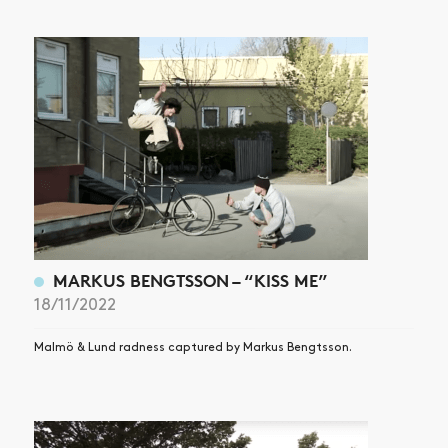
ARTICLES
SHOP
VIDEOS
SUBSCRIBE
MARKUS BENGTSSON – “KISS ME”
18/11/2022
Malmö & Lund radness captured by Markus Bengtsson.