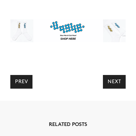
PREV
NEXT
RELATED POSTS
NEWS