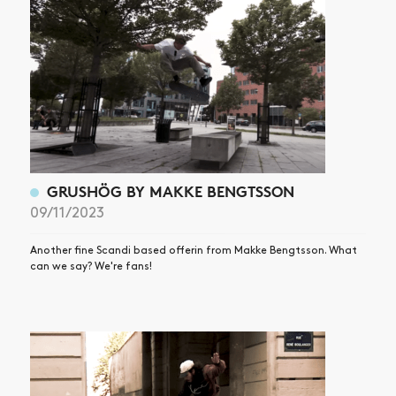
GRUSHÖG BY MAKKE BENGTSSON
09/11/2023
Another fine Scandi based offerin from Makke Bengtsson. What
can we say? We're fans!