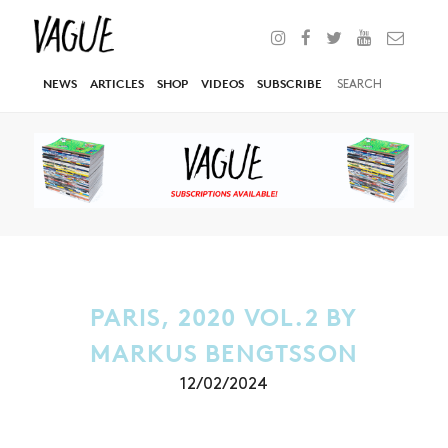
NEWS
ARTICLES
SHOP
VIDEOS
SUBSCRIBE
PARIS, 2020 VOL.2 BY
MARKUS BENGTSSON
12/02/2024