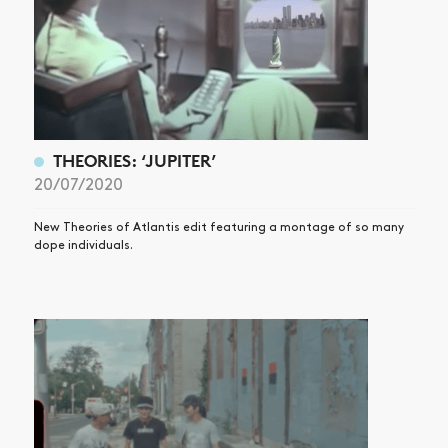
THEORIES: ‘JUPITER’
20/07/2020
New Theories of Atlantis edit featuring a montage of so many
dope individuals.