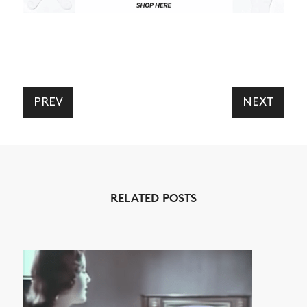
NEWS
PREV
NEXT
ARTICLES
SHOP
VIDEOS
RELATED POSTS
SUBSCRIBE