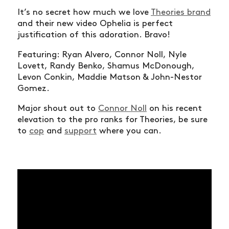
It’s no secret how much we love
Theories brand
and their new video Ophelia is perfect
justification of this adoration. Bravo!
Featuring: Ryan Alvero, Connor Noll, Nyle
Lovett, Randy Benko, Shamus McDonough,
Levon Conkin, Maddie Matson & John-Nestor
Gomez.
Major shout out to
Connor Noll
on his recent
elevation to the pro ranks for Theories, be sure
to
cop
and
support
where you can.