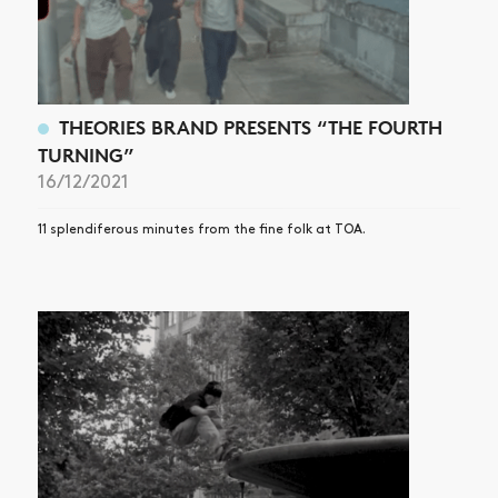
THEORIES BRAND PRESENTS “THE FOURTH
TURNING”
16/12/2021
11 splendiferous minutes from the fine folk at TOA.