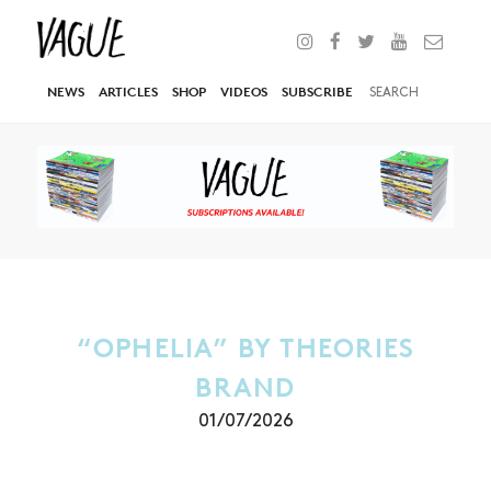
NEWS
ARTICLES
SHOP
VIDEOS
SUBSCRIBE
“OPHELIA” BY THEORIES
BRAND
01/07/2026