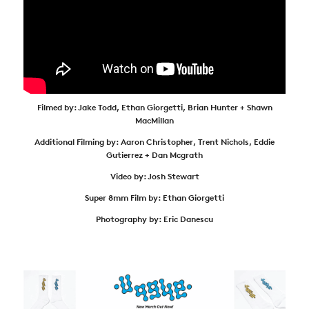
Filmed by: Jake Todd, Ethan Giorgetti, Brian Hunter + Shawn
MacMillan
Additional Filming by: Aaron Christopher, Trent Nichols, Eddie
Gutierrez + Dan Mcgrath
Video by: Josh Stewart
Super 8mm Film by: Ethan Giorgetti
Photography by: Eric Danescu