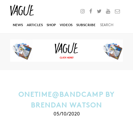
NEWS
ARTICLES
SHOP
VIDEOS
SUBSCRIBE
ONETIME@BANDCAMP BY
BRENDAN WATSON
05/10/2020