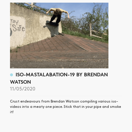
ISO-MASTALABATION-19 BY BRENDAN
WATSON
11/05/2020
Crust endeavours from Brendan Watson compiling various iso-
videos into a meaty one piece. Stick that in your pipe and smoke
it!