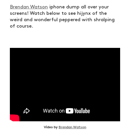
Brendan Watson
iphone dump all over your
screens! Watch below to see hijynx of the
weird and wonderful peppered with shralping
of course.
Video by
Brendan Watson