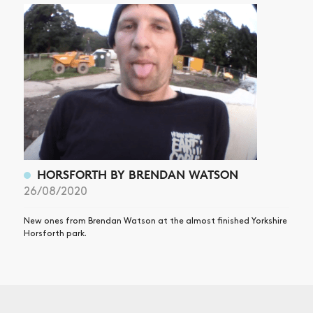
HORSFORTH BY BRENDAN WATSON
26/08/2020
New ones from Brendan Watson at the almost finished Yorkshire
Horsforth park.