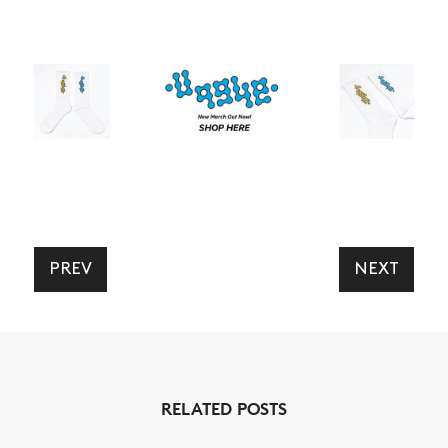
PREV
NEXT
RELATED POSTS