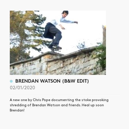
NEWS
ARTICLES
SHOP
VIDEOS
SUBSCRIBE
BRENDAN WATSON (B&W EDIT)
02/01/2020
A new one by Chris Pope documenting the stoke provoking
shredding of Brendan Watson and friends. Heal up soon
Brendan!