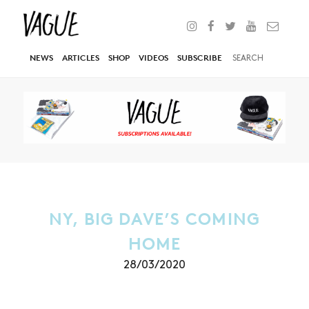
NEWS
ARTICLES
SHOP
VIDEOS
SUBSCRIBE
NY, BIG DAVE’S COMING
HOME
28/03/2020