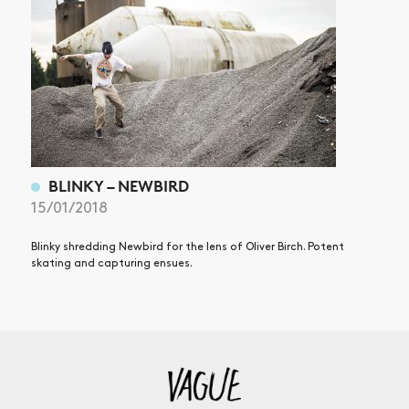
BLINKY – NEWBIRD
15/01/2018
Blinky shredding Newbird for the lens of Oliver Birch. Potent
skating and capturing ensues.