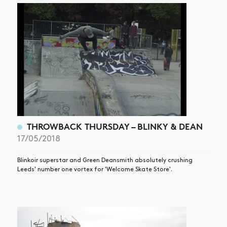
THROWBACK THURSDAY – BLINKY & DEAN
17/05/2018
Blinkoir superstar and Green Deansmith absolutely crushing
Leeds' number one vortex for 'Welcome Skate Store'.