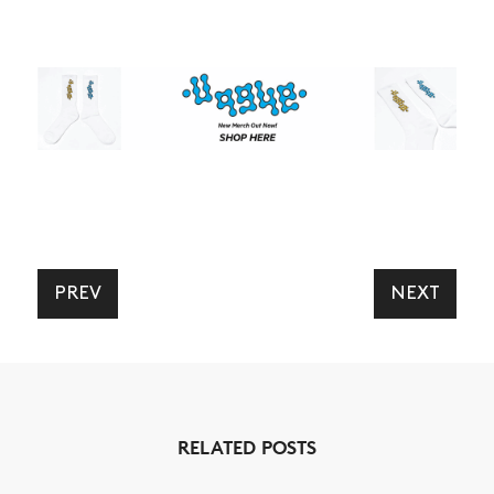
PREV
NEXT
RELATED POSTS
NEWS