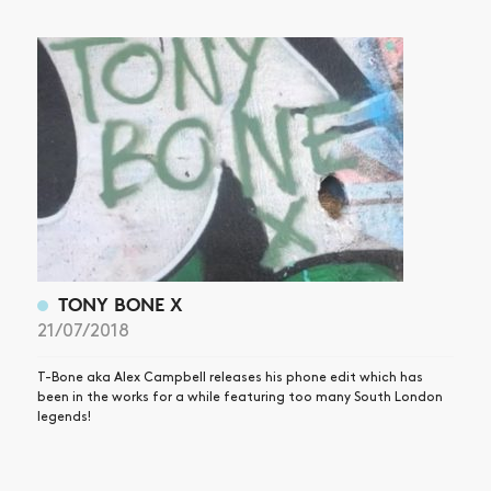
ARTICLES
SHOP
VIDEOS
SUBSCRIBE
TONY BONE X
21/07/2018
T-Bone aka Alex Campbell releases his phone edit which has
been in the works for a while featuring too many South London
legends!