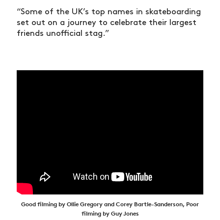
“Some of the UK’s top names in skateboarding
set out on a journey to celebrate their largest
friends unofficial stag.”
Good filming by Ollie Gregory and Corey Bartle-Sanderson, Poor
filming by Guy Jones