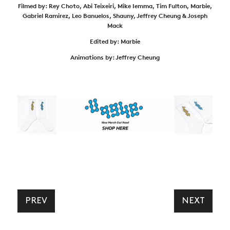
Filmed by: Rey Choto, Abi Teixeiri, Mike Iemma, Tim Fulton, Marbie,
Gabriel Ramirez, Leo Banuelos, Shauny, Jeffrey Cheung & Joseph
Mack
Edited by: Marbie
Animations by: Jeffrey Cheung
PREV
NEXT