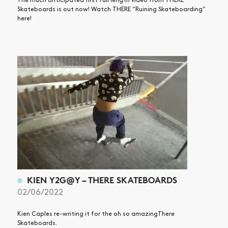
The much anticipated first full length video from THERE
Skateboards is out now! Watch THERE “Ruining Skateboarding”
here!
KIEN Y2G@Y – THERE SKATEBOARDS
02/06/2022
Kien Caples re-writing it for the oh so amazingThere
Skateboards.