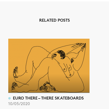
NEWS
RELATED POSTS
ARTICLES
SHOP
VIDEOS
SUBSCRIBE
EURO THERE – THERE SKATEBOARDS
10/05/2020