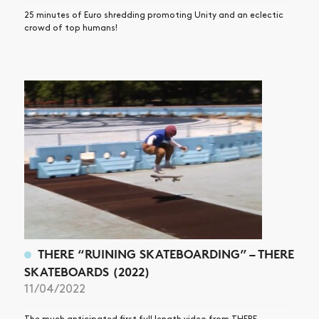
25 minutes of Euro shredding promoting Unity and an eclectic
crowd of top humans!
THERE “RUINING SKATEBOARDING” – THERE
SKATEBOARDS (2022)
11/04/2022