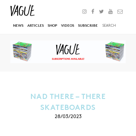
NEWS
ARTICLES
SHOP
VIDEOS
SUBSCRIBE
NAD THERE – THERE
SKATEBOARDS
28/03/2023