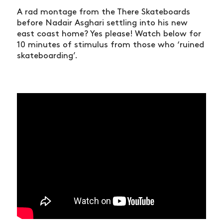
A rad montage from the There Skateboards
before Nadair Asghari settling into his new
east coast home? Yes please! Watch below for
10 minutes of stimulus from those who ‘ruined
skateboarding’.