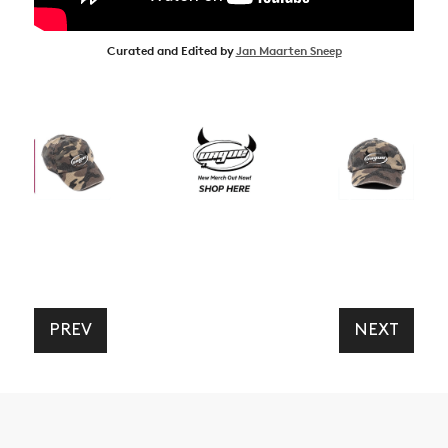
Curated and Edited by
Jan Maarten Sneep
PREV
NEXT