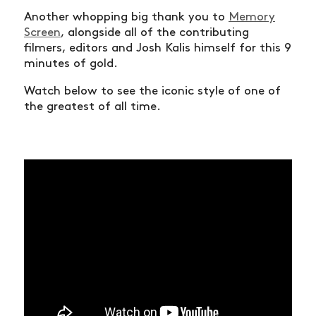
Another whopping big thank you to
Memory
Screen
, alongside all of the contributing
filmers, editors and Josh Kalis himself for this 9
minutes of gold.
Watch below to see the iconic style of one of
the greatest of all time.