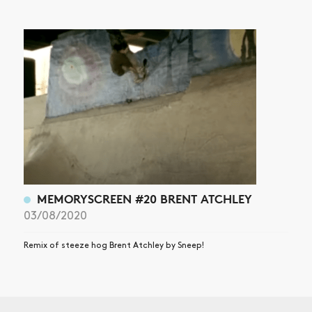
MEMORYSCREEN #20 BRENT ATCHLEY
03/08/2020
Remix of steeze hog Brent Atchley by Sneep!