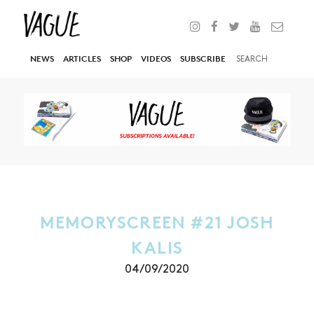
NEWS
ARTICLES
SHOP
VIDEOS
SUBSCRIBE
MEMORYSCREEN #21 JOSH
KALIS
04/09/2020