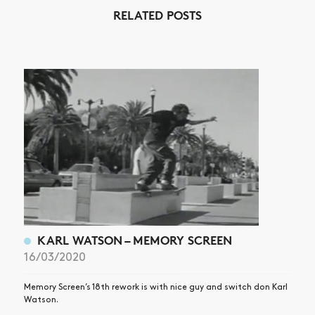
RELATED POSTS
NEWS
ARTICLES
SHOP
VIDEOS
SUBSCRIBE
KARL WATSON – MEMORY SCREEN
16/03/2020
Memory Screen’s 18th rework is with nice guy and switch don Karl
Watson.