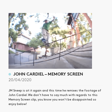
JOHN CARDIEL – MEMORY SCREEN
20/04/2020
JM Sneep is at it again and this time he remixes the footage of
John Cardiel. We don't have to say much with regards to this
Memory Screen clip, you know you won't be disappointed so
enjoy below!