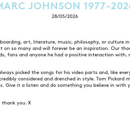
MARC JOHNSON 1977-202
28/05/2026
oarding, art, literature, music, philosophy, or culture i
 on so many and will forever be an inspiration. Our tho
nds, fans and anyone he had a positive interaction with
always picked the songs for his video parts and, like eve
credibly considered and drenched in style. Tom Pickard
s. Give it a listen and do something you believe in with 
d thank you. X