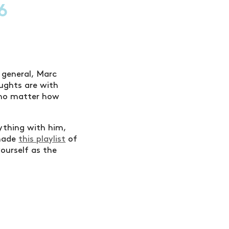
6
n general, Marc
ughts are with
, no matter how
rything with him,
 made
this playlist
of
yourself as the