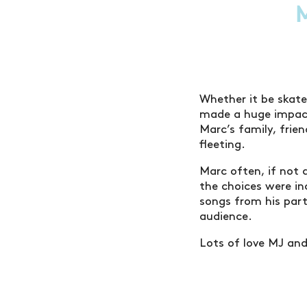
Whether it be skateb
made a huge impact
Marc’s family, frie
fleeting.
Marc often, if not 
the choices were in
songs from his part
audience.
Lots of love MJ an