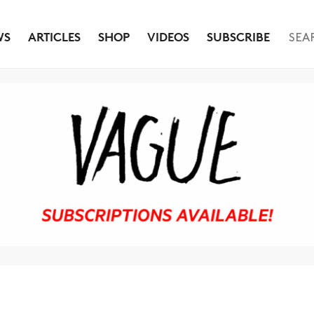
WS
ARTICLES
SHOP
VIDEOS
SUBSCRIBE