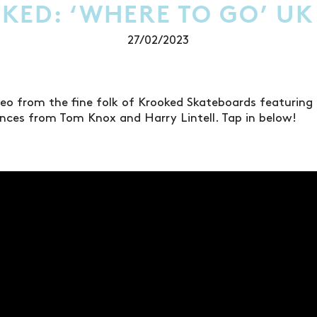
KED: ‘WHERE TO GO’ UK
27/02/2023
video from the fine folk of Krooked Skateboards featuring
nces from Tom Knox and Harry Lintell. Tap in below!