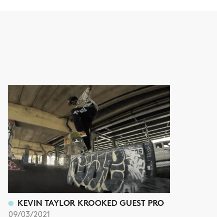
KEVIN TAYLOR KROOKED GUEST PRO
09/03/2021