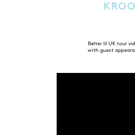
KROO
Belter lil UK tour 
with guest appeara