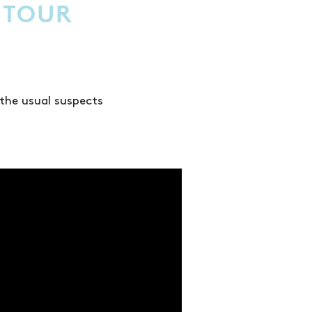
 TOUR
 the usual suspects