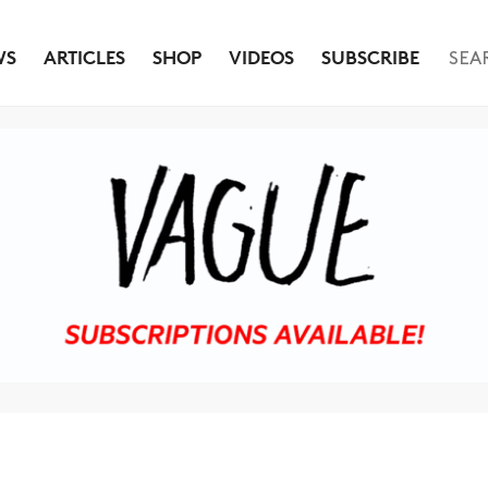
WS
ARTICLES
SHOP
VIDEOS
SUBSCRIBE