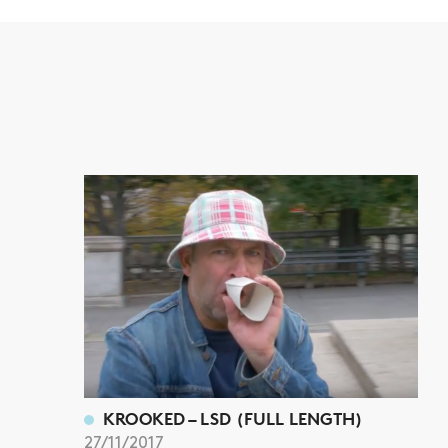
KROOKED – LSD (FULL LENGTH)
27/11/2017