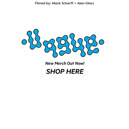
VIDEOS
Filmed by: Mack Scharff + Alan Glass
SUBSCRIBE