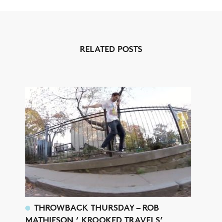
RELATED POSTS
THROWBACK THURSDAY – ROB
MATHIESON ‘ KROOKED TRAVELS’