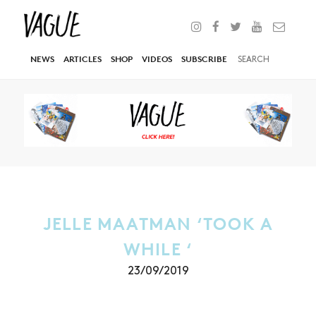
NEWS
ARTICLES
SHOP
VIDEOS
SUBSCRIBE
JELLE MAATMAN ‘TOOK A
WHILE ‘
23/09/2019