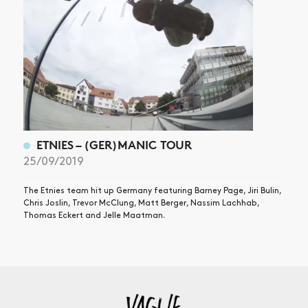
ETNIES – (GER)MANIC TOUR
25/09/2019
The Etnies team hit up Germany featuring Barney Page, Jiri Bulin,
Chris Joslin, Trevor McClung, Matt Berger, Nassim Lachhab,
Thomas Eckert and Jelle Maatman.