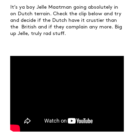
It’s ya boy Jelle Maatman going absolutely in
on Dutch terrain. Check the clip below and try
and decide if the Dutch have it crustier than
the British and if they complain any more. Big
up Jelle, truly rad stuff.