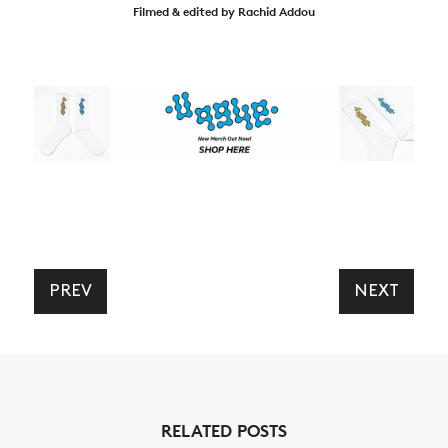
Filmed & edited by Rachid Addou
PREV
NEXT
RELATED POSTS