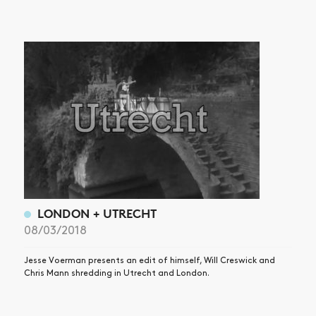
NEWS
ARTICLES
SHOP
VIDEOS
SUBSCRIBE
LONDON + UTRECHT
08/03/2018
Jesse Voerman presents an edit of himself, Will Creswick and
Chris Mann shredding in Utrecht and London.