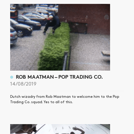
ROB MAATMAN – POP TRADING CO.
14/08/2019
Dutch wizadry from Rob Maatman to welcome him to the Pop
Trading Co. squad. Yes to all of this.