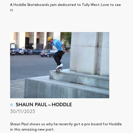
A Hoddle Skateboards jam dedicated to Tully West. Love to see
it.
SHAUN PAUL – HODDLE
30/11/2023
Shaun Paul shows us why he recently got a pro board for Hoddle
in this amazing new part.