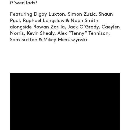
G’wed lads!
Featuring Digby Luxton, Simon Zuzic, Shaun
Paul, Raphael Langslow & Noah Smith
alongside Rowan Zorilla, Jack O’Grady, Caeylen
Norris, Kevin Shealy, Alex “Tenny” Tennison,
Sam Sutton & Mikey Mieruszynski.