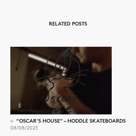
NEWS
RELATED POSTS
ARTICLES
SHOP
VIDEOS
SUBSCRIBE
“OSCAR’S HOUSE” – HODDLE SKATEBOARDS
08/08/2023