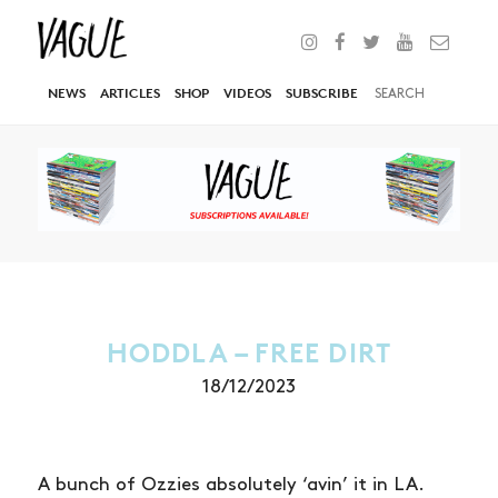
NEWS
ARTICLES
SHOP
VIDEOS
SUBSCRIBE
HODDLA – FREE DIRT
18/12/2023
A bunch of Ozzies absolutely ‘avin’ it in LA.