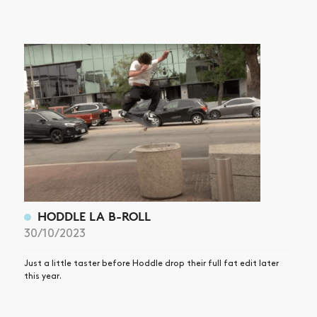
HODDLE LA B-ROLL
30/10/2023
Just a little taster before Hoddle drop their full fat edit later
this year.