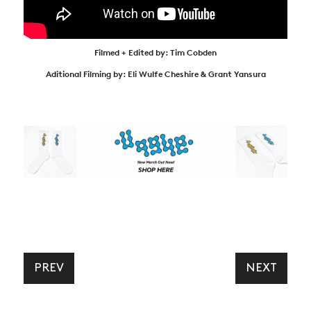
Filmed + Edited by: Tim Cobden
Aditional Filming by: Eli Wulfe Cheshire & Grant Yansura
PREV
NEXT