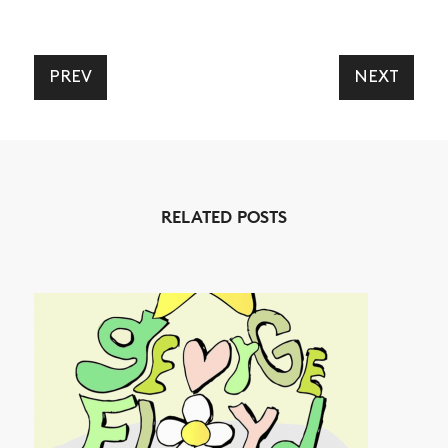
PREV
NEXT
NEWS
ARTICLES
SHOP
RELATED POSTS
VIDEOS
SUBSCRIBE