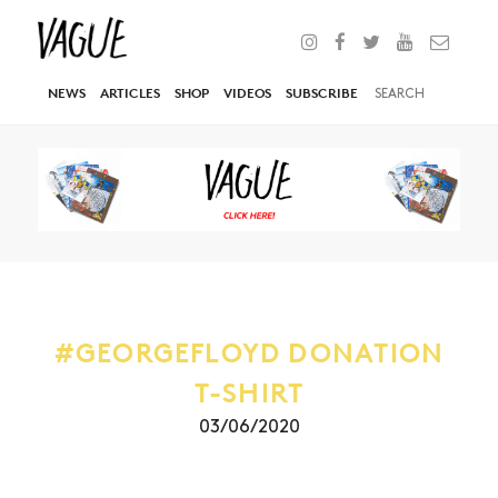
NEWS
ARTICLES
SHOP
VIDEOS
SUBSCRIBE
#GEORGEFLOYD DONATION
T-SHIRT
03/06/2020