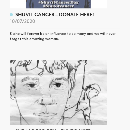
SHUVIT CANCER – DONATE HERE!
10/07/2020
Elaine will forever be an influence to so many and we will never
forget this amazing woman.