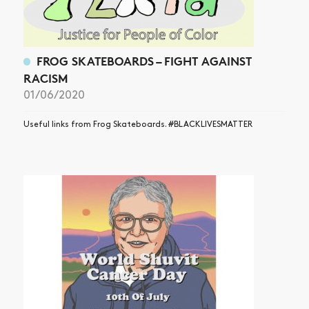
FROG SKATEBOARDS – FIGHT AGAINST
RACISM
01/06/2020
Useful links from Frog Skateboards. #BLACKLIVESMATTER