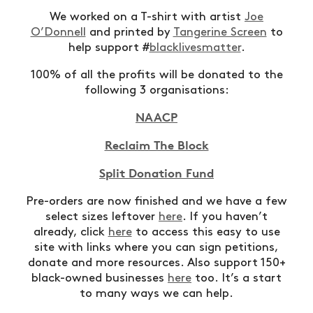
We worked on a T-shirt with artist
Joe
O’Donnell
and printed by
Tangerine Screen
to
help support #
blacklivesmatter
.
100% of all the profits will be donated to the
following 3 organisations:
NAACP
Reclaim The Block
Split Donation Fund
Pre-orders are now finished and we have a few
select sizes leftover
here
. If you haven’t
already, click
here
to access this easy to use
site with links where you can sign petitions,
donate and more resources. Also support 150+
black-owned businesses
here
too. It’s a start
to many ways we can help.