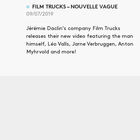
FILM TRUCKS – NOUVELLE VAGUE
09/07/2019
Jérémie Daclin's company Film Trucks
releases their new video featuring the man
himself, Léo Valls, Jarne Verbruggen, Anton
Myhrvold and more!