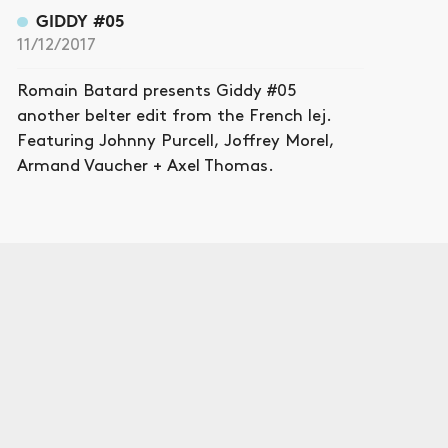
GIDDY #05
11/12/2017
Romain Batard presents Giddy #05
another belter edit from the French lej.
Featuring Johnny Purcell, Joffrey Morel,
Armand Vaucher + Axel Thomas.