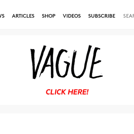
WS
ARTICLES
SHOP
VIDEOS
SUBSCRIBE