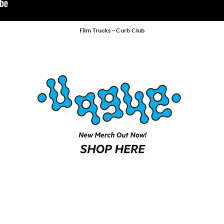
SHOP
VIDEOS
Film Trucks – Curb Club
SUBSCRIBE