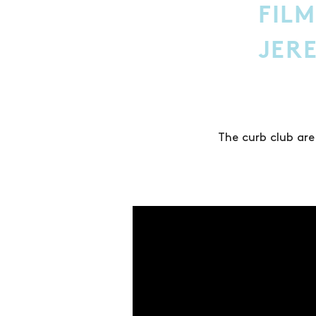
FILM
JER
The curb club are