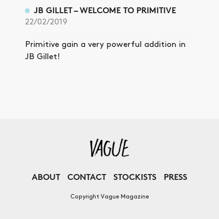
JB GILLET – WELCOME TO PRIMITIVE
22/02/2019
Primitive gain a very powerful addition in
JB Gillet!
ABOUT
CONTACT
STOCKISTS
PRESS
Copyright Vague Magazine