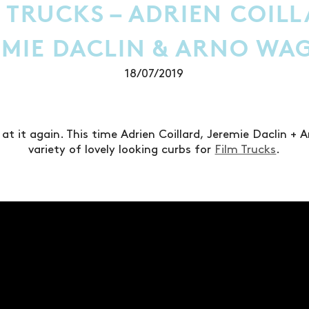
 TRUCKS – ADRIEN COIL
EMIE DACLIN & ARNO WA
18/07/2019
 at it again. This time Adrien Coillard, Jeremie Daclin + 
variety of lovely looking curbs for
Film Trucks
.