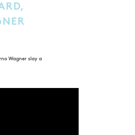
LARD,
GNER
Arno Wagner slay a