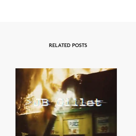
RELATED POSTS