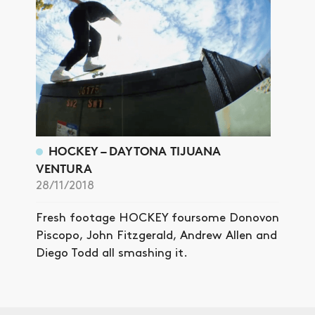
HOCKEY – DAYTONA TIJUANA
VENTURA
28/11/2018
Fresh footage HOCKEY foursome Donovon
Piscopo, John Fitzgerald, Andrew Allen and
Diego Todd all smashing it.