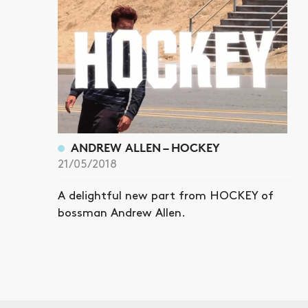
ANDREW ALLEN – HOCKEY
21/05/2018
A delightful new part from HOCKEY of
bossman Andrew Allen.