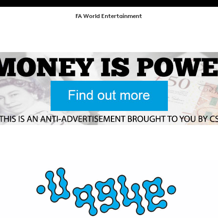
NEWS
FA World Entertainment
ARTICLES
SHOP
VIDEOS
SUBSCRIBE