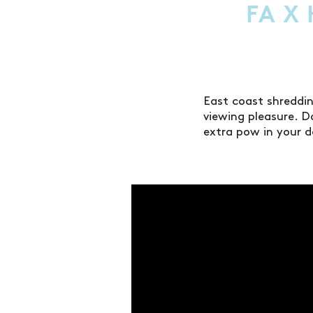
FA X
East coast shreddi
viewing pleasure. D
extra pow in your 