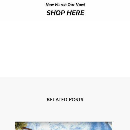
RELATED POSTS