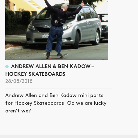
ANDREW ALLEN & BEN KADOW –
HOCKEY SKATEBOARDS
28/08/2018
Andrew Allen and Ben Kadow mini parts
for Hockey Skateboards. Oo we are lucky
aren't we?