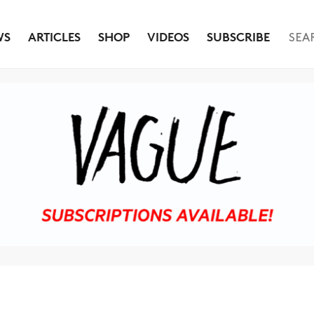
WS
ARTICLES
SHOP
VIDEOS
SUBSCRIBE