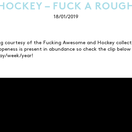
 HOCKEY – FUCK A ROUG
18/01/2019
ng courtesy of the Fucking Awesome and Hockey collect
openess is present in abundance so check the clip below t
day/week/year!