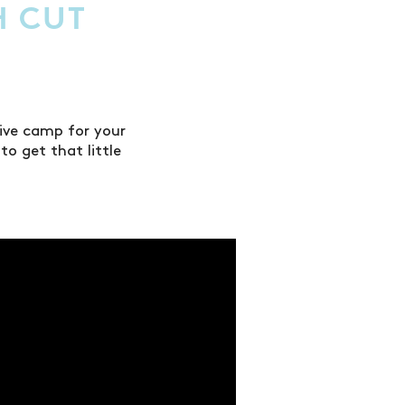
H CUT
ive camp for your
o get that little