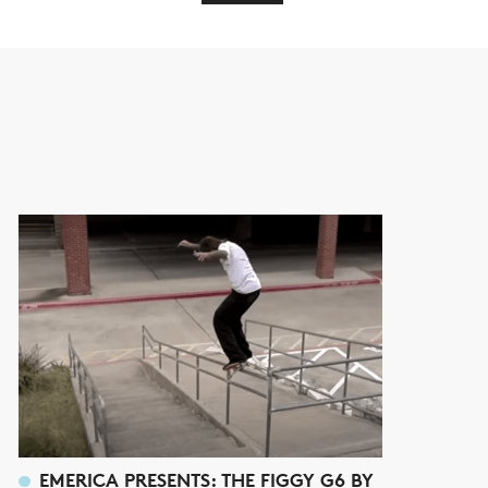
EMERICA PRESENTS: THE FIGGY G6 BY