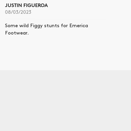
JUSTIN FIGUEROA
08/03/2023
Some wild Figgy stunts for Emerica
Footwear.