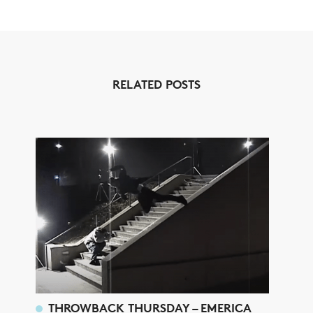
RELATED POSTS
THROWBACK THURSDAY – EMERICA