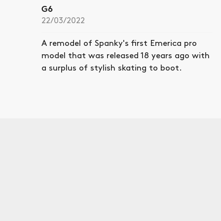
G6
22/03/2022
A remodel of Spanky's first Emerica pro
model that was released 18 years ago with
a surplus of stylish skating to boot.