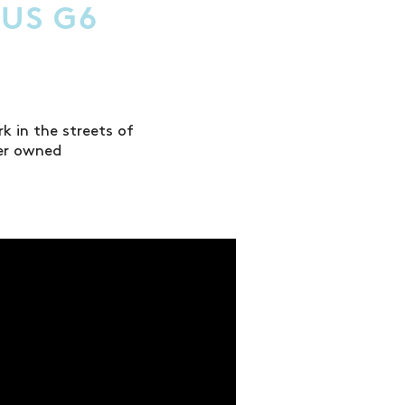
CUS G6
 in the streets of
ter owned