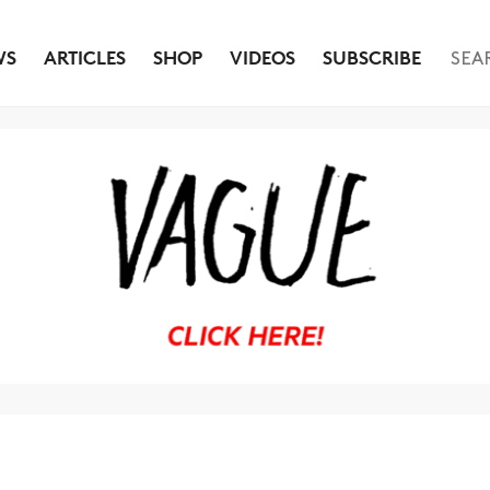
WS
ARTICLES
SHOP
VIDEOS
SUBSCRIBE