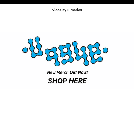
SHOP
Video by: Emerica
VIDEOS
SUBSCRIBE