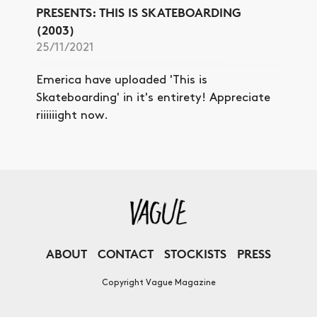
PRESENTS: THIS IS SKATEBOARDING
(2003)
25/11/2021
Emerica have uploaded 'This is
Skateboarding' in it's entirety! Appreciate
riiiiiight now.
ABOUT
CONTACT
STOCKISTS
PRESS
Copyright Vague Magazine