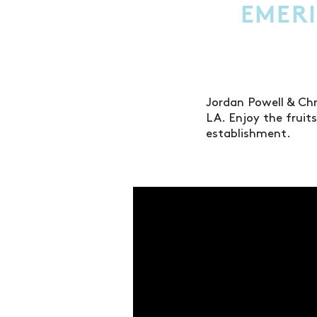
EMERI
Jordan Powell & Ch
LA. Enjoy the fruit
establishment.