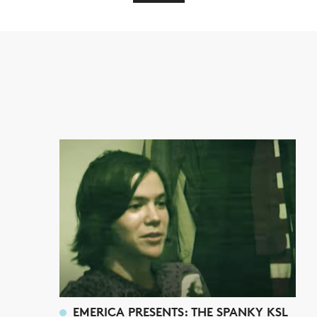
EMERICA PRESENTS: THE SPANKY KSL