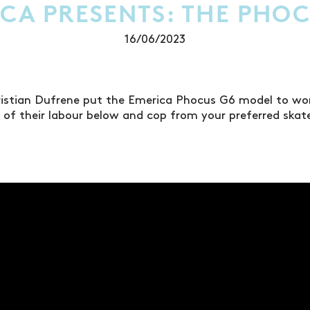
CA PRESENTS: THE PHO
16/06/2023
ristian Dufrene put the Emerica Phocus G6 model to work
s of their labour below and cop from your preferred ska