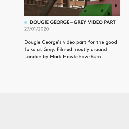
DOUGIE GEORGE – GREY VIDEO PART
27/01/2020
Dougie George's video part for the good
folks at Grey. Filmed mostly around
London by Mark Hawkshaw-Burn.