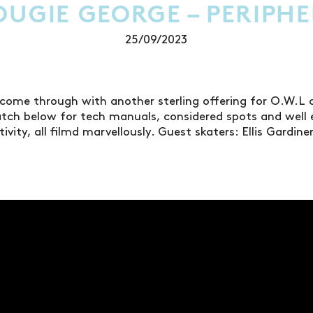
OUGIE GEORGE – PERIPHE
25/09/2023
come through with another sterling offering for O.W.L
atch below for tech manuals, considered spots and well 
vity, all filmd marvellously. Guest skaters: Ellis Gardin