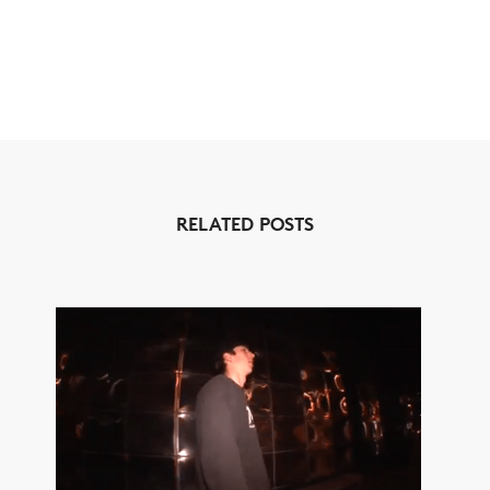
RELATED POSTS