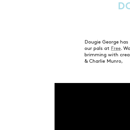
D
Dougie George has 
our pals at
Free
. W
brimming with creati
& Charlie Munro,