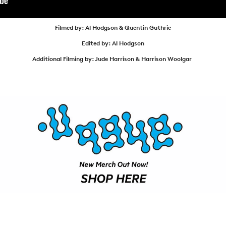
ARTICLES
SHOP
Filmed by: Al Hodgson & Quentin Guthrie
VIDEOS
Edited by: Al Hodgson
Additional Filming by: Jude Harrison & Harrison Woolgar
SUBSCRIBE