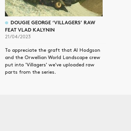
DOUGIE GEORGE ‘VILLAGERS’ RAW
FEAT VLAD KALYNIN
21/04/2023
To appreciate the graft that Al Hodgson
and the Orwellian World Landscape crew
put into 'Villagers' we've uploaded raw
parts from the series.