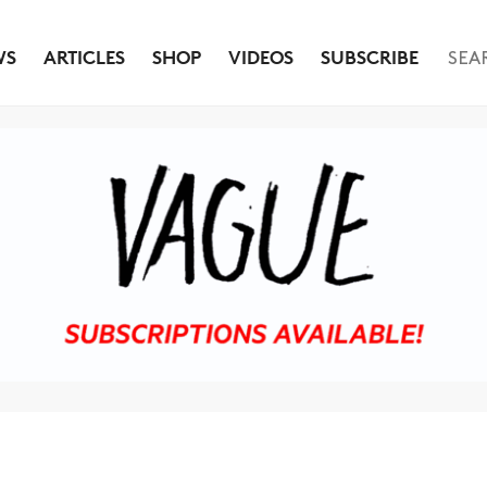
WS
ARTICLES
SHOP
VIDEOS
SUBSCRIBE