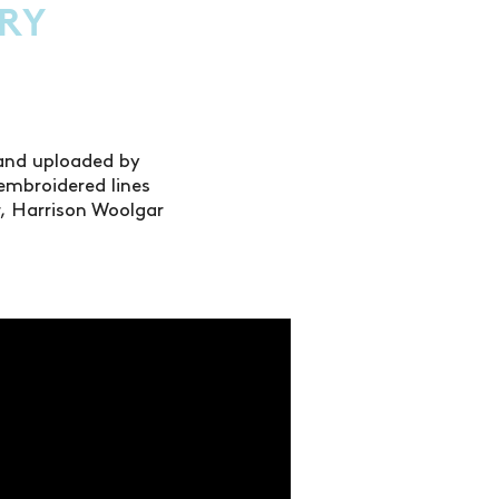
RY
 and uploaded by
embroidered lines
er, Harrison Woolgar