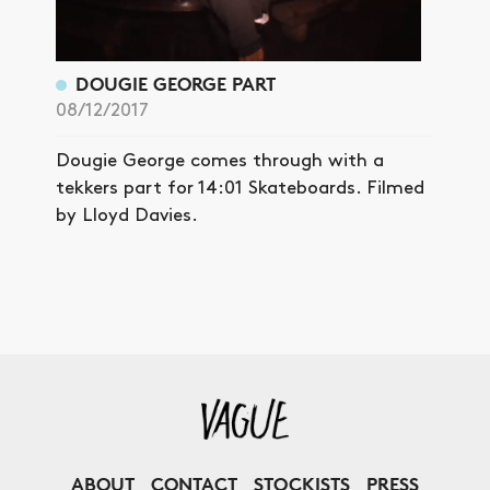
DOUGIE GEORGE PART
08/12/2017
Dougie George comes through with a
tekkers part for 14:01 Skateboards. Filmed
by Lloyd Davies.
ABOUT
CONTACT
STOCKISTS
PRESS