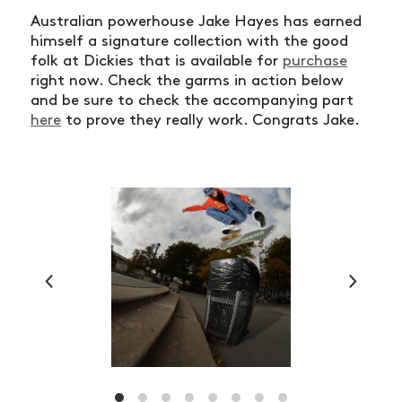
Australian powerhouse Jake Hayes has earned
himself a signature collection with the good
folk at Dickies that is available for
purchase
right now. Check the garms in action below
and be sure to check the accompanying part
here
to prove they really work. Congrats Jake.