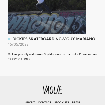
DICKIES SKATEBOARDING // GUY MARIANO
16/05/2022
Dickies proudly welcomes Guy Mariano to the ranks. Power moves
to say the least.
ABOUT
CONTACT
STOCKISTS
PRESS