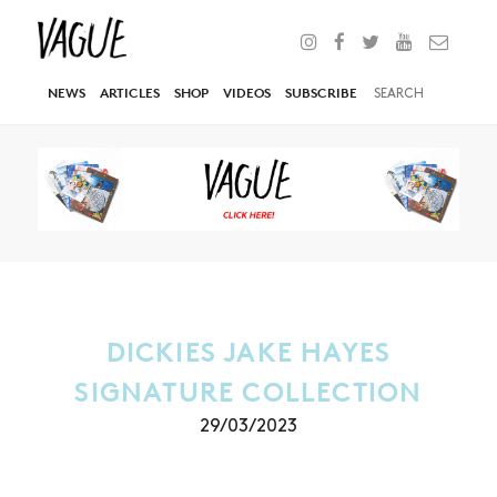
NEWS
ARTICLES
SHOP
VIDEOS
SUBSCRIBE
DICKIES JAKE HAYES
SIGNATURE COLLECTION
29/03/2023