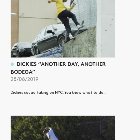
DICKIES “ANOTHER DAY, ANOTHER
BODEGA”
28/08/2019
Dickies squad taking on NYC. You know what to do...