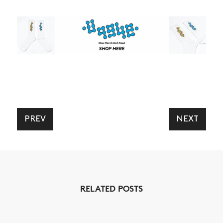
PREV
NEXT
RELATED POSTS
NEWS