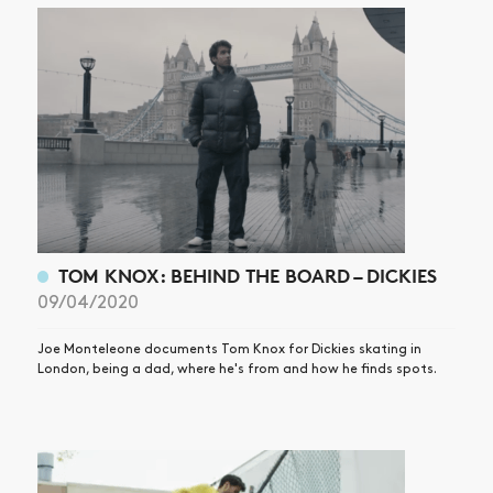
ARTICLES
SHOP
VIDEOS
SUBSCRIBE
TOM KNOX: BEHIND THE BOARD – DICKIES
09/04/2020
Joe Monteleone documents Tom Knox for Dickies skating in
London, being a dad, where he's from and how he finds spots.