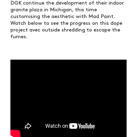
DGK continue the development of their indoor
granite plaza in Michigan, this time
customising the aesthetic with Mad Paint.
Watch below to see the progress on this dope
project avec outside shredding to escape the
fumes.