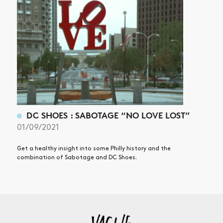
DC SHOES : SABOTAGE “NO LOVE LOST”
01/09/2021
Get a healthy insight into some Philly history and the
combination of Sabotage and DC Shoes.