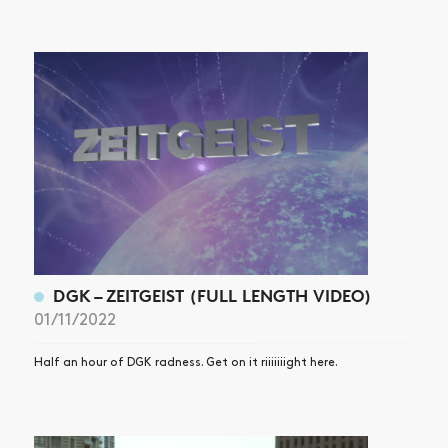
DGK – ZEITGEIST (FULL LENGTH VIDEO)
01/11/2022
Half an hour of DGK radness. Get on it riiiiiiight here.