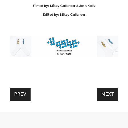
Filmed by: Mikey Callender & Josh Kalis
Edited by: Mikey Callender
PREV
NEXT