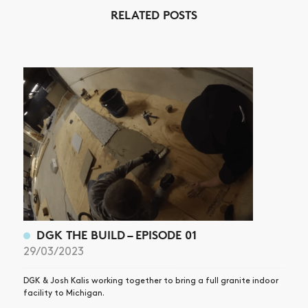
NEWS
RELATED POSTS
ARTICLES
SHOP
VIDEOS
SUBSCRIBE
DGK THE BUILD – EPISODE 01
29/03/2023
DGK & Josh Kalis working together to bring a full granite indoor
facility to Michigan.