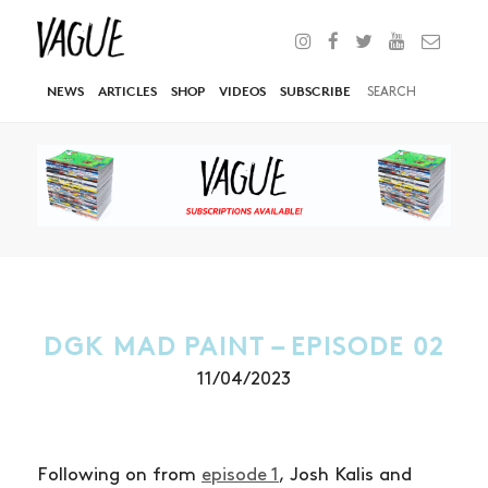
NEWS
ARTICLES
SHOP
VIDEOS
SUBSCRIBE
DGK MAD PAINT – EPISODE 02
11/04/2023
Following on from
episode 1
, Josh Kalis and