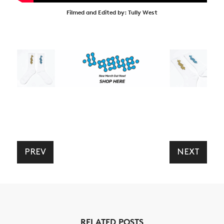
Filmed and Edited by: Tully West
PREV
NEXT
RELATED POSTS