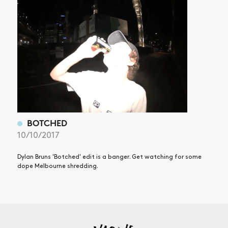
BOTCHED
10/10/2017
Dylan Bruns 'Botched' edit is a banger. Get watching for some
dope Melbourne shredding.