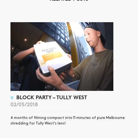
NEWS
ARTICLES
SHOP
VIDEOS
SUBSCRIBE
BLOCK PARTY – TULLY WEST
02/05/2018
4 months of filming compact into 11 minutes of pure Melbourne
shredding for Tully West's lens!