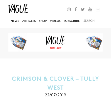
NEWS
ARTICLES
SHOP
VIDEOS
SUBSCRIBE
CRIMSON & CLOVER – TULLY
WEST
22/07/2019