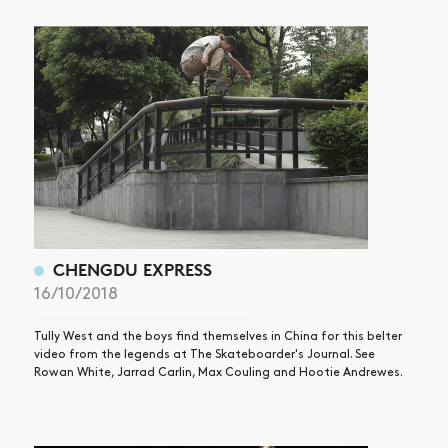
CHENGDU EXPRESS
16/10/2018
Tully West and the boys find themselves in China for this belter
video from the legends at The Skateboarder's Journal. See
Rowan White, Jarrad Carlin, Max Couling and Hootie Andrewes.