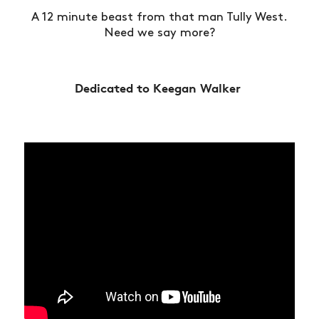
A 12 minute beast from that man Tully West.
Need we say more?
Dedicated to Keegan Walker