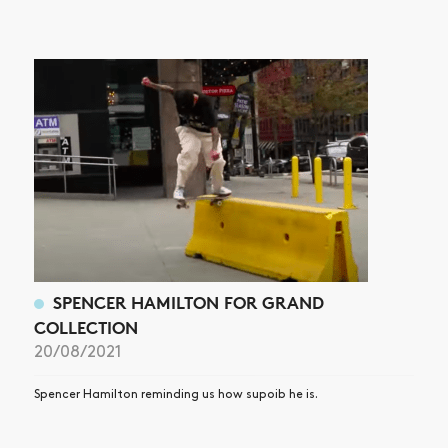
NEWS
ARTICLES
SHOP
VIDEOS
SUBSCRIBE
SPENCER HAMILTON FOR GRAND
COLLECTION
20/08/2021
Spencer Hamilton reminding us how supoib he is.