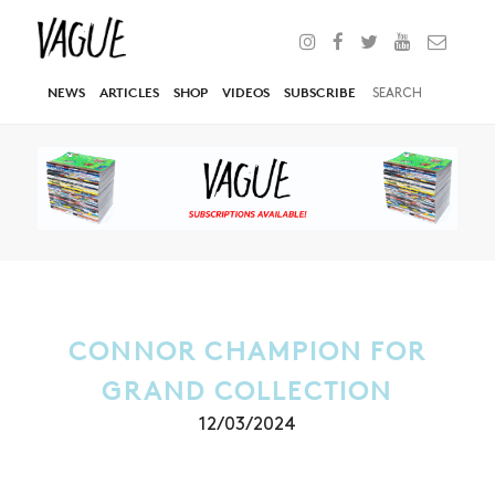
NEWS
ARTICLES
SHOP
VIDEOS
SUBSCRIBE
CONNOR CHAMPION FOR
GRAND COLLECTION
12/03/2024