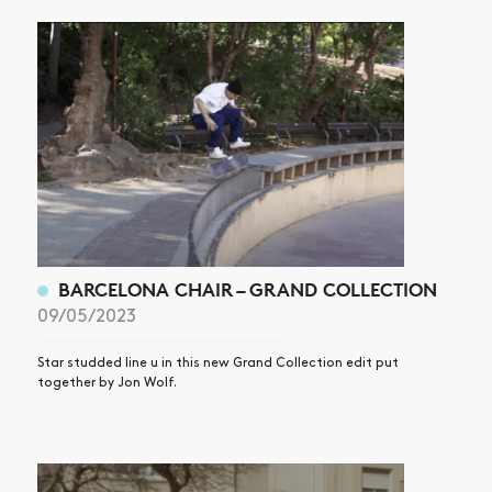
BARCELONA CHAIR – GRAND COLLECTION
09/05/2023
Star studded line u in this new Grand Collection edit put
together by Jon Wolf.