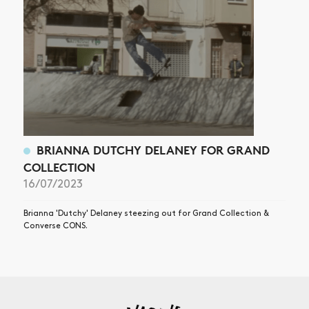
BRIANNA DUTCHY DELANEY FOR GRAND
COLLECTION
16/07/2023
Brianna 'Dutchy' Delaney steezing out for Grand Collection &
Converse CONS.