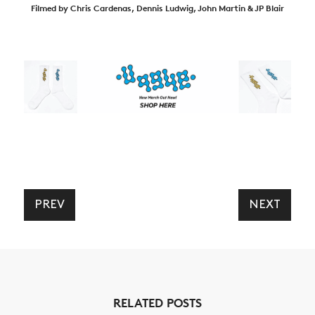
Filmed by Chris Cardenas, Dennis Ludwig, John Martin & JP Blair
PREV
NEXT
RELATED POSTS