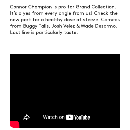
Connor Champion is pro for Grand Collection.
It’s a yes from every angle from us! Check the
new part for a healthy dose of steeze. Cameos
from Buggy Talls, Josh Velez & Wade Desarmo.
Last line is particularly taste.