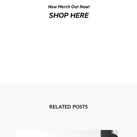
NEWS
ARTICLES
SHOP
VIDEOS
SUBSCRIBE
RELATED POSTS