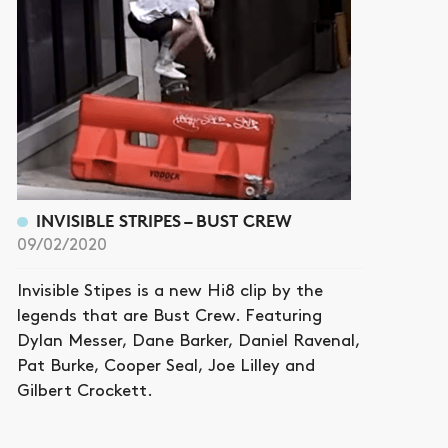
INVISIBLE STRIPES – BUST CREW
09/02/2020
Invisible Stipes is a new Hi8 clip by the
legends that are Bust Crew. Featuring
Dylan Messer, Dane Barker, Daniel Ravenal,
Pat Burke, Cooper Seal, Joe Lilley and
Gilbert Crockett.