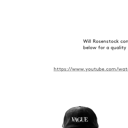
Will Rosenstock com
below for a quality
https://www.youtube.com/watc