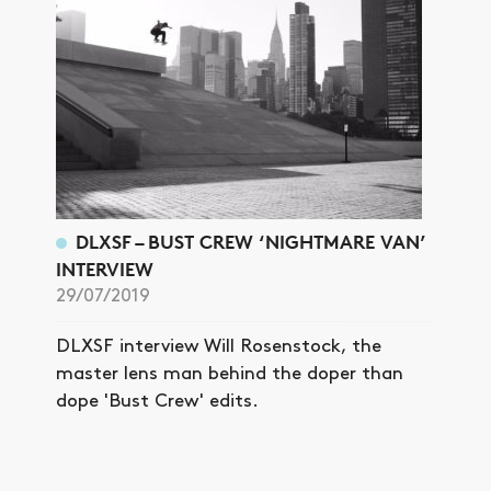
DLXSF – BUST CREW ‘NIGHTMARE VAN’
INTERVIEW
29/07/2019
DLXSF interview Will Rosenstock, the
master lens man behind the doper than
dope 'Bust Crew' edits.