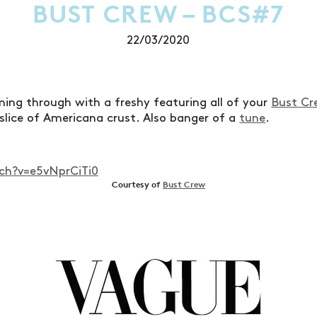
BUST CREW – BCS#7
22/03/2020
ing through with a freshy featuring all of your
Bust Cr
 slice of Americana crust. Also banger of a
tune
.
h?v=e5vNprCiTi0
Courtesy of
Bust Crew