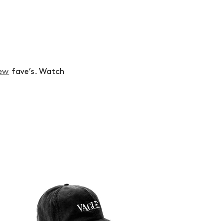
ew
fave’s. Watch