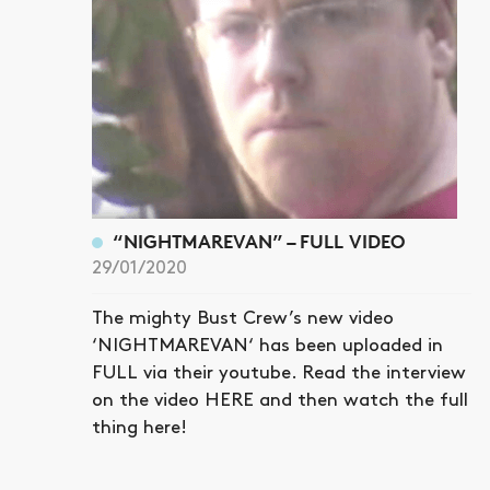
“NIGHTMAREVAN” – FULL VIDEO
29/01/2020
The mighty Bust Crew’s new video
‘NIGHTMAREVAN‘ has been uploaded in
FULL via their youtube. Read the interview
on the video HERE and then watch the full
thing here!