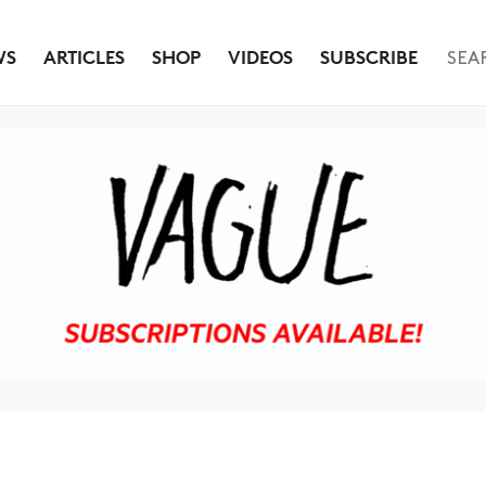
WS
ARTICLES
SHOP
VIDEOS
SUBSCRIBE