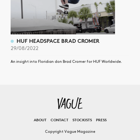
HUF HEADSPACE BRAD CROMER
29/08/2022
An insight into Floridian don Brad Cromer for HUF Worldwide.
ABOUT
CONTACT
STOCKISTS
PRESS
Copyright Vague Magazine