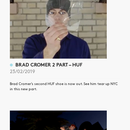
SHOP
VIDEOS
SUBSCRIBE
BRAD CROMER 2 PART – HUF
23/02/2019
Brad Cromer’s second HUF shoe is now out. See him tear up NYC
in this new part.