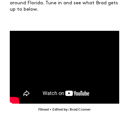
around Florida. Tune in and see what Brad gets
up to below.
Filmed + Edited by: Brad Cromer