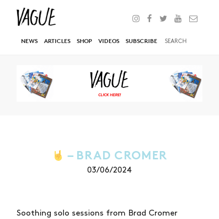
NEWS
ARTICLES
SHOP
VIDEOS
SUBSCRIBE
– BRAD CROMER
03/06/2024
Soothing solo sessions from Brad Cromer