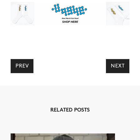
PREV
NEXT
RELATED POSTS
NEWS
ARTICLES