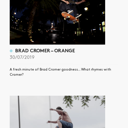
BRAD CROMER – ORANGE
30/07/2019
A fresh minute of Brad Cromer goodness... What rhymes with
Cromer?