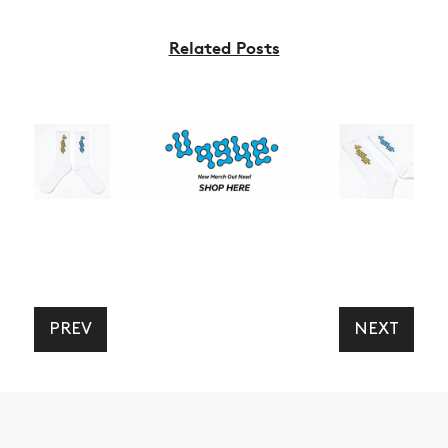
NEWS
ARTICLES
Related Posts
SHOP
VIDEOS
SUBSCRIBE
PREV
NEXT