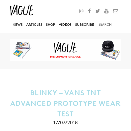
NEWS
ARTICLES
SHOP
VIDEOS
SUBSCRIBE
BLINKY – VANS TNT
ADVANCED PROTOTYPE WEAR
TEST
17/07/2018