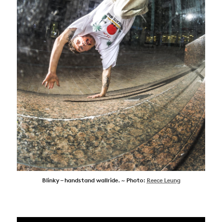
Blinky – handstand wallride. ~ Photo:
Reece Leung