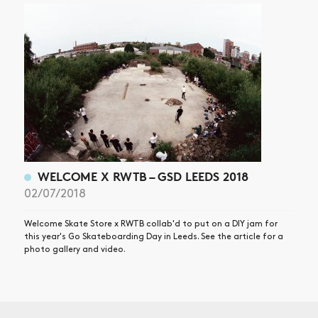
WELCOME X RWTB – GSD LEEDS 2018
02/07/2018
Welcome Skate Store x RWTB collab'd to put on a DIY jam for
this year's Go Skateboarding Day in Leeds. See the article for a
photo gallery and video.