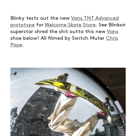
Blinky tests out the new
Vans TNT Advanced
prototype
for
Welcome Skate Store
. See Blinkoir
superstar shred the shit outta this new
Vans
shoe below! All filmed by Switch Muter
Chris
Pope
.