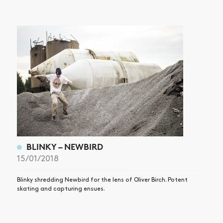
BLINKY – NEWBIRD
15/01/2018
Blinky shredding Newbird for the lens of Oliver Birch. Potent
skating and capturing ensues.