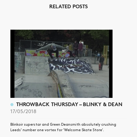
RELATED POSTS
THROWBACK THURSDAY – BLINKY & DEAN
17/05/2018
Blinkoir superstar and Green Deansmith absolutely crushing
Leeds' number one vortex for 'Welcome Skate Store'.