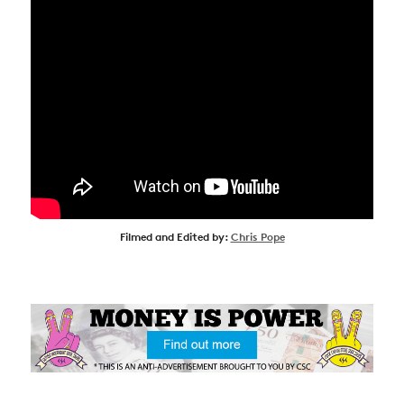
Filmed and Edited by:
Chris Pope