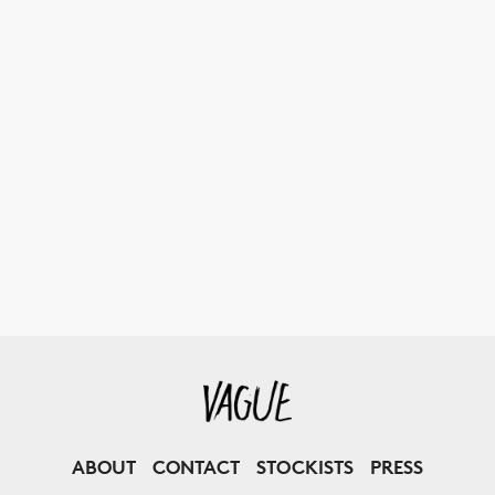
ABOUT
CONTACT
STOCKISTS
PRESS