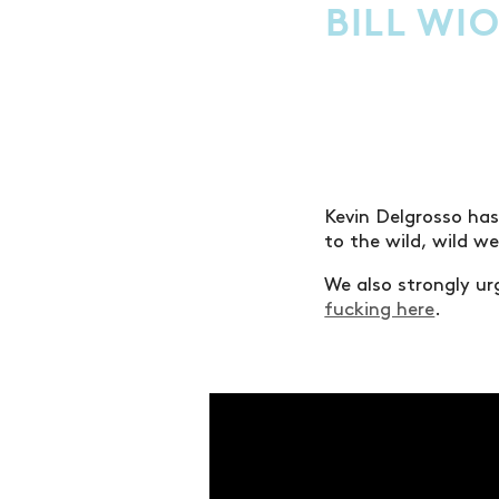
BILL WI
Kevin Delgrosso has
to the wild, wild w
We also strongly urg
fucking here
.