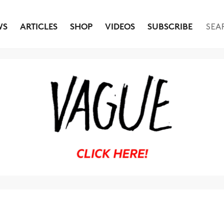
WS
ARTICLES
SHOP
VIDEOS
SUBSCRIBE