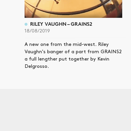
RILEY VAUGHN – GRAINS2
18/08/2019
A new one from the mid-west. Riley
Vaughn's banger of a part from GRAINS2
a full lengther put together by Kevin
Delgrosso.