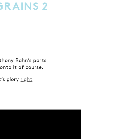
GRAINS 2
nthony Rahn’s parts
onto it of course.
t’s glory
right