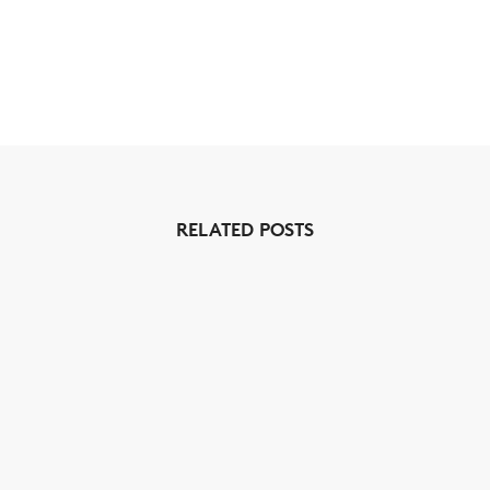
RELATED POSTS