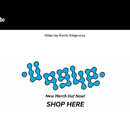
ARTICLES
SHOP
VIDEOS
SUBSCRIBE
Video by Kevin Delgrosso