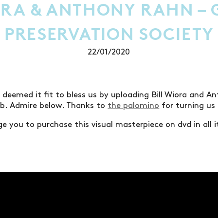
ORA & ANTHONY RAHN – 
PRESERVATION SOCIETY
22/01/2020
 deemed it fit to bless us by uploading Bill Wiora and A
eb. Admire below. Thanks to
the palomino
for turning us 
e you to purchase this visual masterpiece on dvd in all i