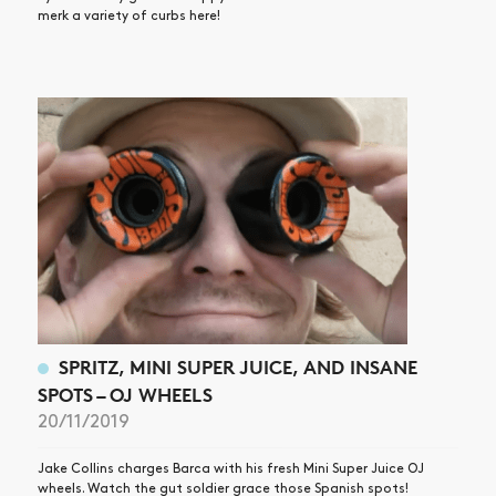
merk a variety of curbs here!
SPRITZ, MINI SUPER JUICE, AND INSANE
SPOTS – OJ WHEELS
20/11/2019
Jake Collins charges Barca with his fresh Mini Super Juice OJ
wheels. Watch the gut soldier grace those Spanish spots!