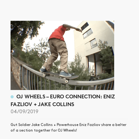
OJ WHEELS – EURO CONNECTION: ENIZ
FAZLIOV + JAKE COLLINS
04/09/2019
Gut Soldier Jake Collins + Powerhouse Eniz Fazliov share a belter
of a section together for OJ Wheels!