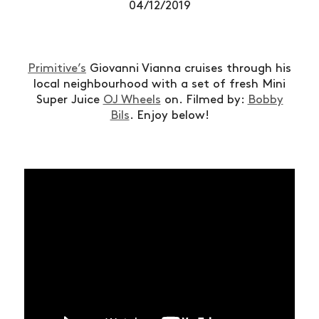
04/12/2019
Primitive’s
Giovanni Vianna cruises through his
local neighbourhood with a set of fresh Mini
Super Juice
OJ Wheels
on. Filmed by:
Bobby
Bils
. Enjoy below!