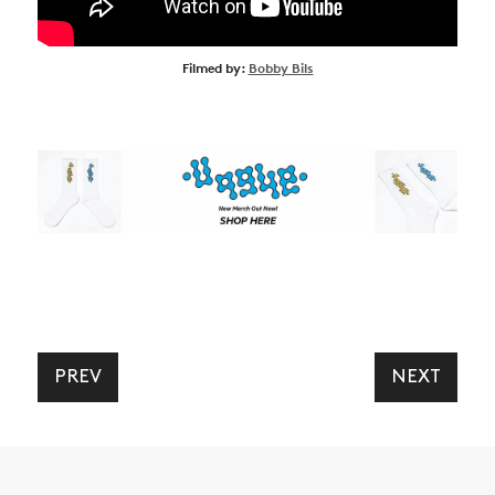
Filmed by:
Bobby Bils
PREV
NEXT