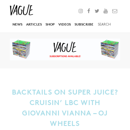
NEWS
ARTICLES
SHOP
VIDEOS
SUBSCRIBE
BACKTAILS ON SUPER JUICE?
CRUISIN’ LBC WITH
GIOVANNI VIANNA – OJ
WHEELS