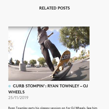
RELATED POSTS
NEWS
ARTICLES
SHOP
VIDEOS
SUBSCRIBE
CURB STOMPIN’: RYAN TOWNLEY – OJ
WHEELS
25/11/2019
Ryan Townley gets his slappy session on for OJ Wheels. See him