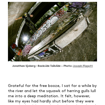
Jonathan Sjoberg – Backside Tailslide ~ Photo:
Joseph Piggott
Grateful for the free booze, I sat for a while by
the river and let the squawk of herring gulls lull
me into a deep meditation. It felt, however,
like my eyes had hardly shut before they were