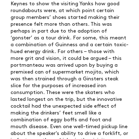
Keynes to show the visiting Yanks how good
roundabouts were, at which point certain
group members’ shoes started making their
presence felt more than others. This was
perhaps in part due to the adoption of
‘gonster’ as a tour drink. For some, this meant
a combination of Guinness and a certain toxic-
hued energy drink. For others – those with
more grit and vision, it could be argued – this
portmanteau was arrived upon by buying a
premixed can of supermarket mojito, which
was then strained through a Ginsters steak
slice for the purposes of increased iron
consumption. These were the skaters who
lasted longest on the trip, but the innovative
cocktail had the unexpected side effect of
making the drinkers’ feet smell like a
combination of eggy boffs and foot and
mouth disease. Even one well-timed pickup line
about the speaker’s ability to drive a forklift, or