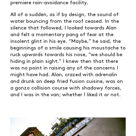
premiere rain-avoidance facility.
All of a sudden, as if by design, the sound of
water bouncing from the roof ceased. In the
silence that followed, I looked towards Alan
and felt a momentary pang of fear at the
insolent glint in his eye. “Maybe,” he said, the
beginnings of a smile causing his moustache to
ruck upwards towards his nose, “we should be
hiding in plain sight.” I knew then that there
was no point in raising any of the concerns I
might have had. Alan, crazed with adrenalin
and drunk on deep fried fusion cuisine, was on
a gonzo collision course with shadowy forces,
and I was in the van; whether I liked it or not.