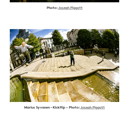
Photo:
Joseph Piggott
Marius Syvanen – Kickflip ~ Photo:
Joseph Piggott