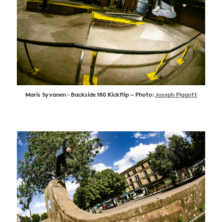
Maris Syvanen – Backside 180 Kickflip ~ Photo:
Joseph Piggott