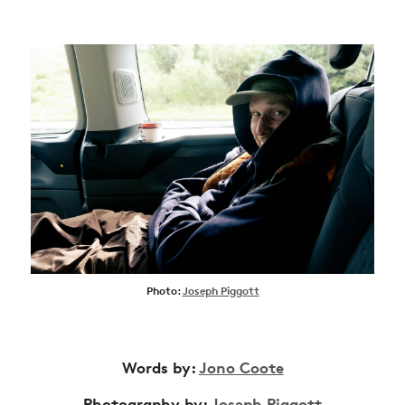
Photo:
Joseph Piggott
Words by:
Jono Coote
Photography by:
Joseph Piggott