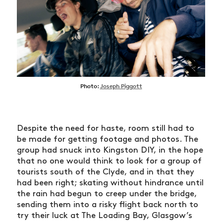
Photo:
Joseph Piggott
Despite the need for haste, room still had to
be made for getting footage and photos. The
group had snuck into Kingston DIY, in the hope
that no one would think to look for a group of
tourists south of the Clyde, and in that they
had been right; skating without hindrance until
the rain had begun to creep under the bridge,
sending them into a risky flight back north to
try their luck at The Loading Bay, Glasgow’s