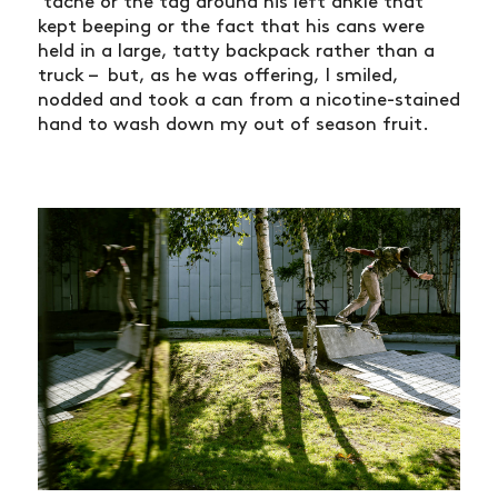
SHOP
‘tache or the tag around his left ankle that
kept beeping or the fact that his cans were
VIDEOS
held in a large, tatty backpack rather than a
truck – but, as he was offering, I smiled,
SUBSCRIBE
nodded and took a can from a nicotine-stained
hand to wash down my out of season fruit.