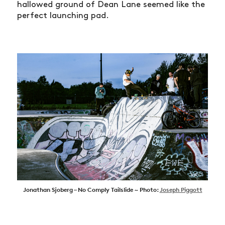
hallowed ground of Dean Lane seemed like the
perfect launching pad.
Jonathan Sjoberg – No Comply Tailslide ~ Photo:
Joseph Piggott