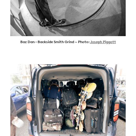
Baz Dan – Backside Smith Grind ~ Photo:
Joseph Piggott