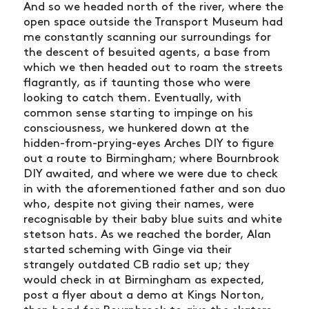
And so we headed north of the river, where the
open space outside the Transport Museum had
me constantly scanning our surroundings for
the descent of besuited agents, a base from
which we then headed out to roam the streets
flagrantly, as if taunting those who were
looking to catch them. Eventually, with
common sense starting to impinge on his
consciousness, we hunkered down at the
hidden-from-prying-eyes Arches DIY to figure
out a route to Birmingham; where Bournbrook
DIY awaited, and where we were due to check
in with the aforementioned father and son duo
who, despite not giving their names, were
recognisable by their baby blue suits and white
stetson hats. As we reached the border, Alan
started scheming with Ginge via their
strangely outdated CB radio set up; they
would check in at Birmingham as expected,
post a flyer about a demo at Kings Norton,