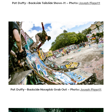
Pat Duffy – Backside Tailslide Shove-It ~ Photo:
Joseph Piggott
Pat Duffy – Backside Nosepick Grab Out ~ Photo:
Joseph Piggott