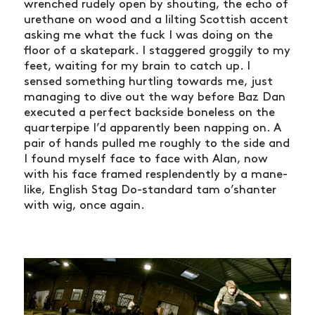
wrenched rudely open by shouting, the echo of
urethane on wood and a lilting Scottish accent
asking me what the fuck I was doing on the
floor of a skatepark. I staggered groggily to my
feet, waiting for my brain to catch up. I
sensed something hurtling towards me, just
managing to dive out the way before Baz Dan
executed a perfect backside boneless on the
quarterpipe I’d apparently been napping on. A
pair of hands pulled me roughly to the side and
I found myself face to face with Alan, now
with his face framed resplendently by a mane-
like, English Stag Do-standard tam o’shanter
with wig, once again.