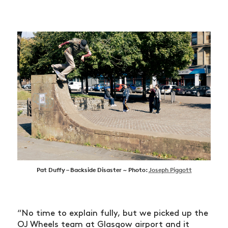
Pat Duffy – Backside Disaster ~ Photo:
Joseph Piggott
“No time to explain fully, but we picked up the
OJ Wheels team at Glasgow airport and it