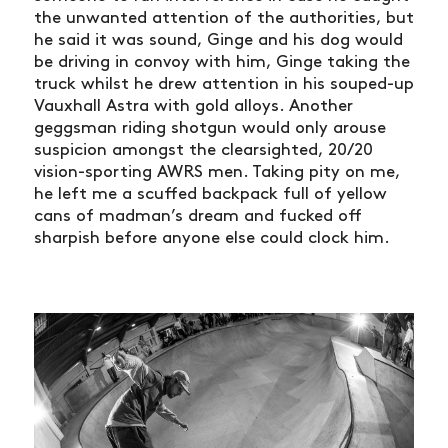
the unwanted attention of the authorities, but
he said it was sound, Ginge and his dog would
be driving in convoy with him, Ginge taking the
truck whilst he drew attention in his souped-up
Vauxhall Astra with gold alloys. Another
geggsman riding shotgun would only arouse
suspicion amongst the clearsighted, 20/20
vision-sporting AWRS men. Taking pity on me,
he left me a scuffed backpack full of yellow
cans of madman’s dream and fucked off
sharpish before anyone else could clock him.