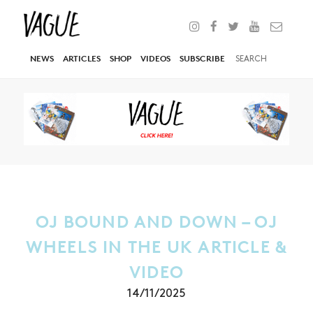
NEWS
ARTICLES
SHOP
VIDEOS
SUBSCRIBE
OJ BOUND AND DOWN – OJ
WHEELS IN THE UK ARTICLE &
VIDEO
14/11/2025