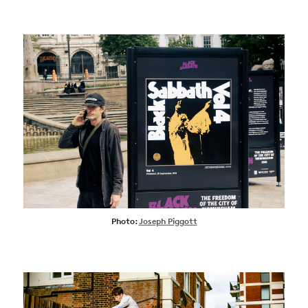
Photo:
Joseph Piggott