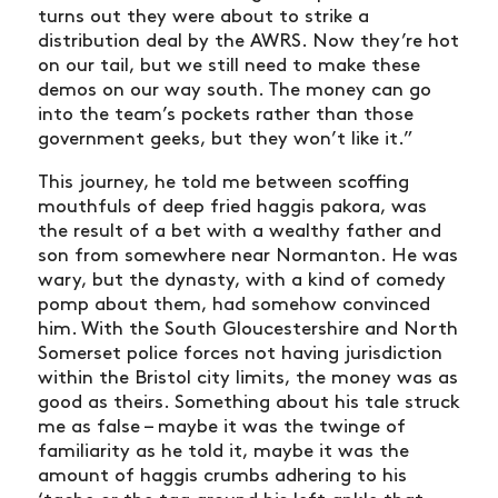
turns out they were about to strike a
distribution deal by the AWRS. Now they’re hot
on our tail, but we still need to make these
demos on our way south. The money can go
into the team’s pockets rather than those
government geeks, but they won’t like it.”
This journey, he told me between scoffing
mouthfuls of deep fried haggis pakora, was
the result of a bet with a wealthy father and
son from somewhere near Normanton. He was
wary, but the dynasty, with a kind of comedy
pomp about them, had somehow convinced
him. With the South Gloucestershire and North
Somerset police forces not having jurisdiction
within the Bristol city limits, the money was as
good as theirs. Something about his tale struck
NEWS
me as false – maybe it was the twinge of
familiarity as he told it, maybe it was the
ARTICLES
amount of haggis crumbs adhering to his