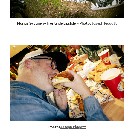
Marius Syvanen – Frontside Lipslide ~ Photo:
Joseph Piggott
Photo:
Joseph Piggott