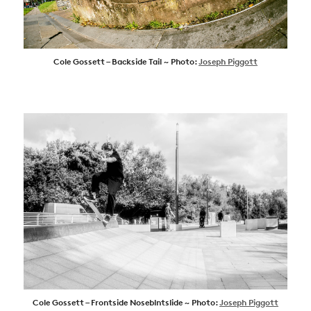
Cole Gossett – Backside Tail ~ Photo:
Joseph Piggott
Cole Gossett – Frontside Noseblntslide ~ Photo:
Joseph Piggott