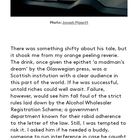
Photo:
Joseph Piggott
There was something shifty about his tale, but
it shook me from my orange peeling reverie.
The drink, once given the epithet ‘a madman’s
dream’ by the Glaswegian press, was a
Scottish institution with a clear audience in
this part of the world. If he was successful,
untold riches could well await. Failure,
however, would see him fall foul of the strict
rules laid down by the Alcohol Wholesaler
Registration Scheme; a government
department known for their rabid adherence
to the letter of the law. Still, I was tempted to
risk it. I asked him if he needed a buddy,
someone to run interference in case he caught