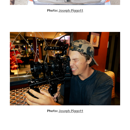
Photo:
Joseph Piggott
Photo:
Joseph Piggott