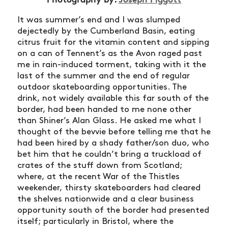
It was summer’s end and I was slumped
dejectedly by the Cumberland Basin, eating
citrus fruit for the vitamin content and sipping
on a can of Tennent’s as the Avon raged past
me in rain-induced torment, taking with it the
last of the summer and the end of regular
outdoor skateboarding opportunities. The
drink, not widely available this far south of the
border, had been handed to me none other
than Shiner’s Alan Glass. He asked me what I
thought of the bevvie before telling me that he
had been hired by a shady father/son duo, who
bet him that he couldn’t bring a truckload of
crates of the stuff down from Scotland;
where, at the recent War of the Thistles
weekender, thirsty skateboarders had cleared
the shelves nationwide and a clear business
opportunity south of the border had presented
itself; particularly in Bristol, where the