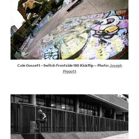
Cole Gossett – Switch Frontside 180 Kickflip ~ Photo:
Joseph
Piggott