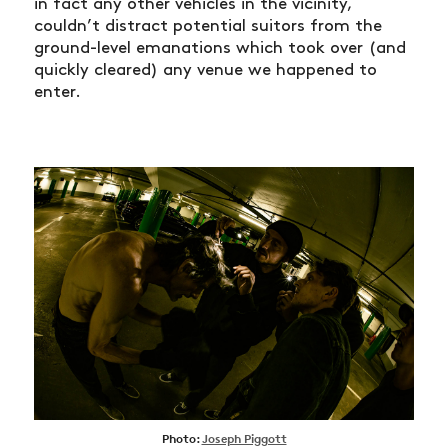
in fact any other vehicles in the vicinity,
couldn’t distract potential suitors from the
ground-level emanations which took over (and
quickly cleared) any venue we happened to
enter.
Photo:
Joseph Piggott