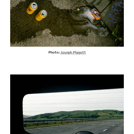
Photo:
Joseph Piggott