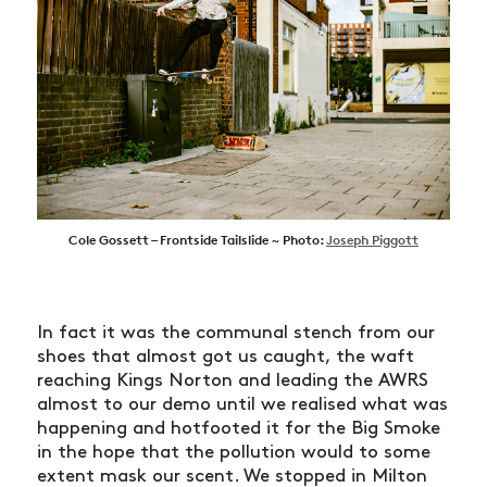
Cole Gossett – Frontside Tailslide ~ Photo:
Joseph Piggott
In fact it was the communal stench from our
shoes that almost got us caught, the waft
reaching Kings Norton and leading the AWRS
almost to our demo until we realised what was
happening and hotfooted it for the Big Smoke
in the hope that the pollution would to some
extent mask our scent. We stopped in Milton