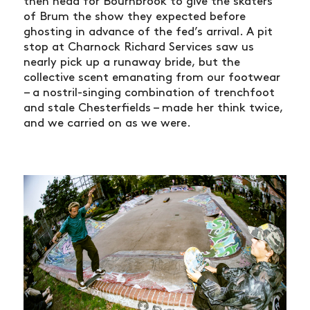
then head for Bournbrook to give the skaters
of Brum the show they expected before
ghosting in advance of the fed’s arrival. A pit
stop at Charnock Richard Services saw us
nearly pick up a runaway bride, but the
collective scent emanating from our footwear
– a nostril-singing combination of trenchfoot
and stale Chesterfields – made her think twice,
and we carried on as we were.