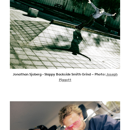
Jonathan Sjoberg – Slappy Backside Smith Grind ~ Photo:
Joseph
Piggott