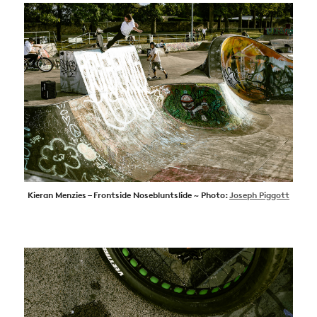
Kieran Menzies – Frontside Nosebluntslide ~ Photo:
Joseph Piggott