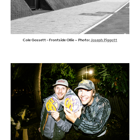
Cole Gossett – Frontside Ollie ~ Photo:
Joseph Piggott