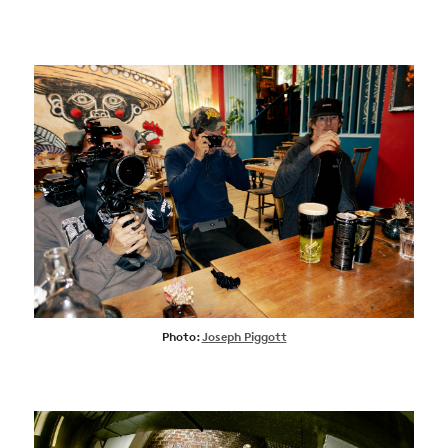
Photo:
Joseph Piggott