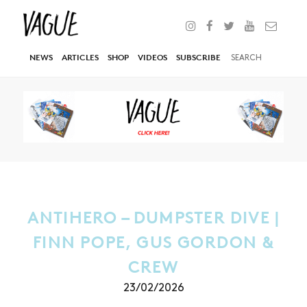
NEWS
ARTICLES
SHOP
VIDEOS
SUBSCRIBE
ANTIHERO – DUMPSTER DIVE |
FINN POPE, GUS GORDON &
CREW
23/02/2026