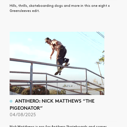
Hills, thrills, skateboarding dogs and more in this one eight x
Greensleeves edit.
ANTIHERO: NICK MATTHEWS “THE
PIGEONATOR”
04/08/2025
Nick Matthews is pro for Antihero Skateboards and comes