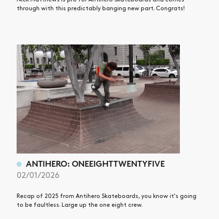
through with this predictably banging new part. Congrats!
ANTIHERO: ONEEIGHTTWENTYFIVE
02/01/2026
Recap of 2025 from Antihero Skateboards, you know it's going
to be faultless. Large up the one eight crew.