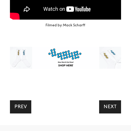
Filmed by: Mack Scharff
PREV
NEXT