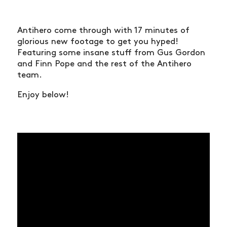
Antihero come through with 17 minutes of
glorious new footage to get you hyped!
Featuring some insane stuff from Gus Gordon
and Finn Pope and the rest of the Antihero
team.
Enjoy below!