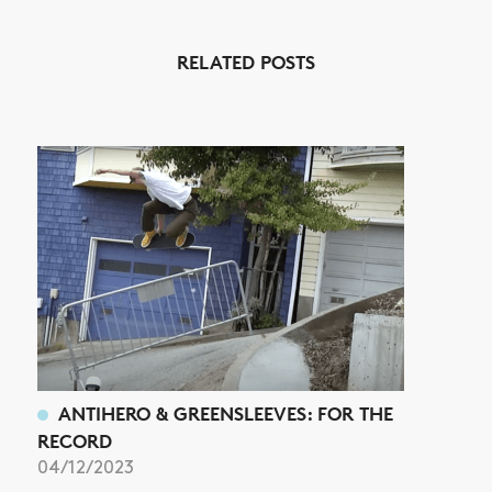
NEWS
RELATED POSTS
ARTICLES
SHOP
VIDEOS
SUBSCRIBE
ANTIHERO & GREENSLEEVES: FOR THE
RECORD
04/12/2023