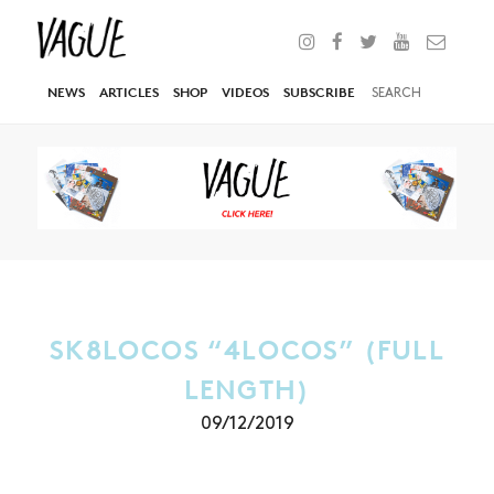
NEWS
ARTICLES
SHOP
VIDEOS
SUBSCRIBE
SK8LOCOS “4LOCOS” (FULL
LENGTH)
09/12/2019