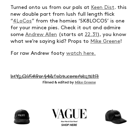
Turned onto us from our pals at
Keen Dist
. this
new double part from lush full length flick
“
4LoCos
” from the homies ‘SK8LOCOS’ is one
for your mince pies. Check it out and admire
some
Andrew Allen
(starts at
22.31
), you know
what we’re saying kid? Props to
Mike Greene
!
For raw Andrew footy
watch here.
https://www.youtube.com/watch?v=V_QvF49cr44&feature=emb_title
Filmed & edited by
Mike Greene