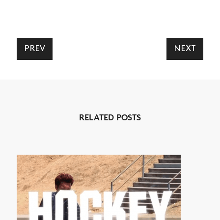
PREV
NEXT
RELATED POSTS
NEWS
ARTICLES
SHOP
VIDEOS