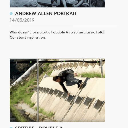
ANDREW ALLEN PORTRAIT
14/03/2019
Who doesn't love a bit of double A to some classic folk?
Constant inspiration.