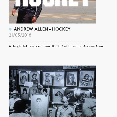
SUBSCRIBE
ANDREW ALLEN – HOCKEY
21/05/2018
A delightful new part from HOCKEY of bossman Andrew Allen.