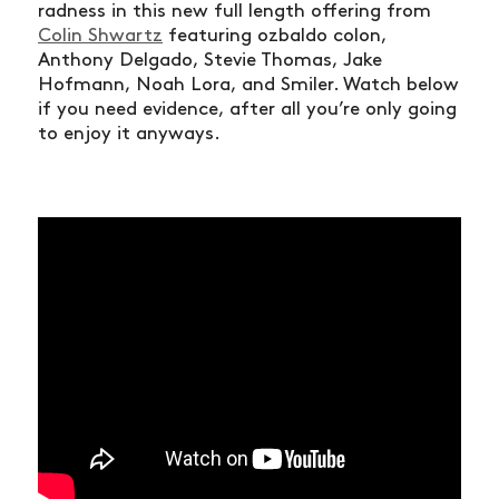
radness in this new full length offering from
Colin Shwartz
featuring ozbaldo colon,
Anthony Delgado, Stevie Thomas, Jake
Hofmann, Noah Lora, and Smiler. Watch below
if you need evidence, after all you’re only going
to enjoy it anyways.