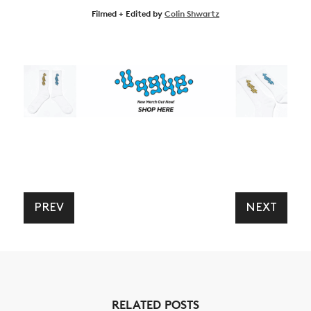
Filmed + Edited by
Colin Shwartz
NEWS
ARTICLES
SHOP
PREV
NEXT
VIDEOS
SUBSCRIBE
RELATED POSTS