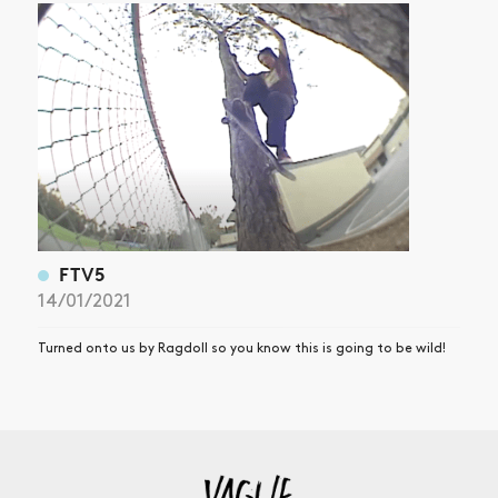
FTV5
14/01/2021
Turned onto us by Ragdoll so you know this is going to be wild!