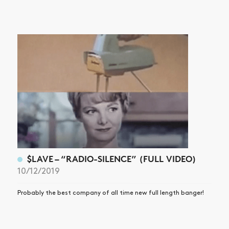
$LAVE – “RADIO-SILENCE” (FULL VIDEO)
10/12/2019
Probably the best company of all time new full length banger!