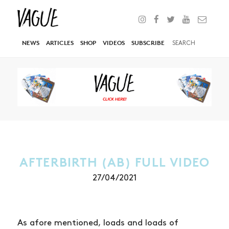
NEWS
ARTICLES
SHOP
VIDEOS
SUBSCRIBE
AFTERBIRTH (AB) FULL VIDEO
27/04/2021
As afore mentioned, loads and loads of