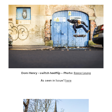
Dom Henry – switch heelflip ~ Photo:
Reece Leung
As seen in Issue 1
here