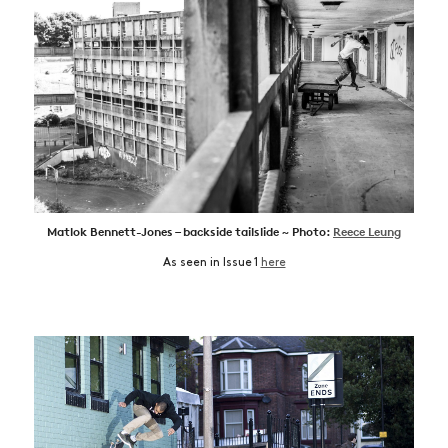
Matlok Bennett-Jones – backside tailslide ~ Photo:
Reece Leung
As seen in Issue 1
here