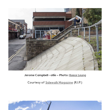
Jerome Campbell – ollie ~ Photo:
Reece Leung
Courtesy of
Sidewalk Magazine
(R.I.P.)