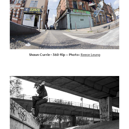
Shaun Currie – 360 flip ~ Photo:
Reece Leung