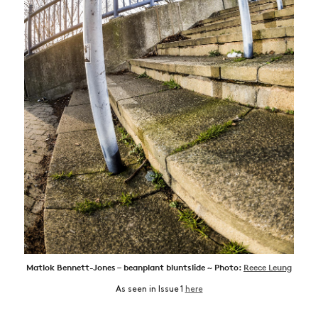
Matlok Bennett-Jones – beanplant bluntslide ~ Photo:
Reece Leung
As seen in Issue 1
here