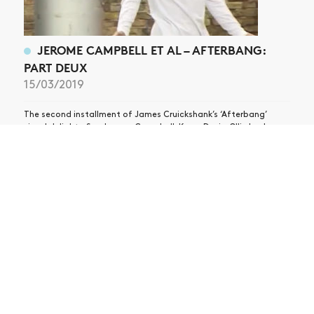
JEROME CAMPBELL ET AL – AFTERBANG:
PART DEUX
15/03/2019
The second installment of James Cruickshank’s ‘Afterbang’
visual delights. See Jerome Campbell, Kyron Davis, Ollie Lock,
Remy Taveira, Jamie Platt, Kevin Rodrigues, Vincent Touzery and
more!
ABOUT
CONTACT
STOCKISTS
PRESS
Copyright Vague Magazine