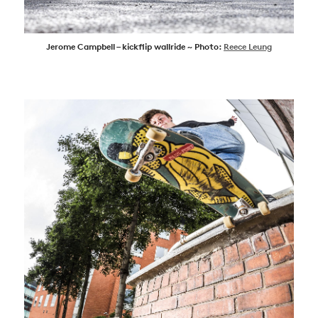
Jerome Campbell – kickflip wallride ~ Photo:
Reece Leung