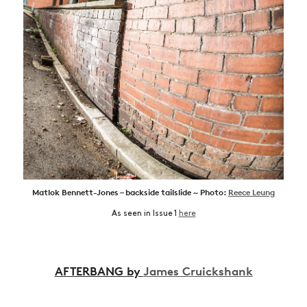
Matlok Bennett-Jones – backside tailslide ~ Photo:
Reece Leung
As seen in Issue 1
here
AFTERBANG by
James Cruickshank