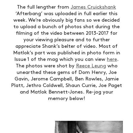
The full lengther from
James Cruickshank
‘Afterbang’ was uploaded in full earlier this
week. We’re obviously big fans so we decided
to upload a bunch of photos shot during the
filming of the video between 2013-2017 for
your viewing pleasure and to further
appreciate Shank’s belter of video. Most of
Matlok’s part was published in photo form in
Issue 1 of the mag which you can view
here
.
The photos were shot by
Reece Leung
who
unearthed these gems of Dom Henry, Joe
Gavin, Jerome Campbell, Ben Rowles, Jamie
Platt, Jethro Coldwell, Shaun Currie, Joe Paget
and Matlok Bennett-Jones. Re-jog your
memory below!