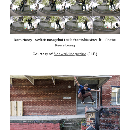
Dom Henry – switch nosegrind fakie frontside shuv-it ~ Photo:
Reece Leung
Courtesy of
Sidewalk Magazine
(R.I.P.)