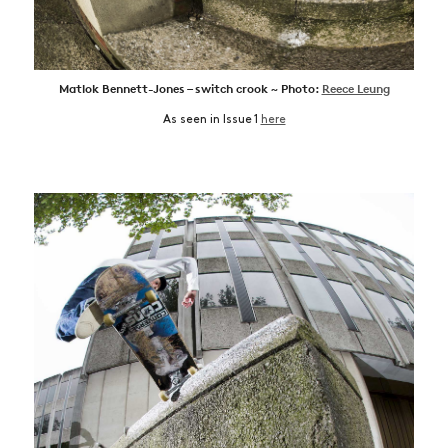
Matlok Bennett-Jones – switch crook ~ Photo:
Reece Leung
As seen in Issue 1
here