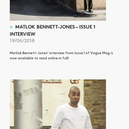
MATLOK BENNETT-JONES – ISSUE 1
INTERVIEW
19/06/2018
Matlok Bennett-Jones' interview from Issue 1 of Vague Mag is
now available to read online in full!