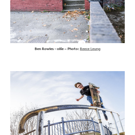
Ben Rowles – ollie ~ Photo:
Reece Leung