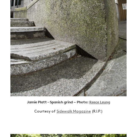
Jamie Platt – Spanish grind ~ Photo:
Reece Leung
Courtesy of
Sidewalk Magazine
(R.I.P.)