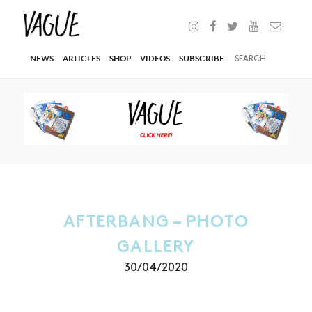
NEWS
ARTICLES
SHOP
VIDEOS
SUBSCRIBE
AFTERBANG – PHOTO
GALLERY
30/04/2020