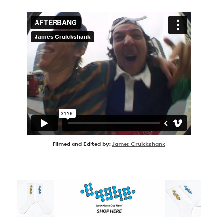
Filmed and Edited by:
James Cruickshank