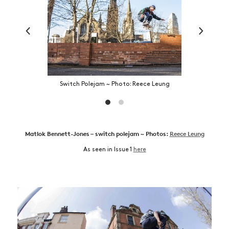
Switch Polejam ~ Photo: Reece Leung
Matlok Bennett-Jones – switch polejam ~ Photos:
Reece Leung
As seen in Issue 1
here