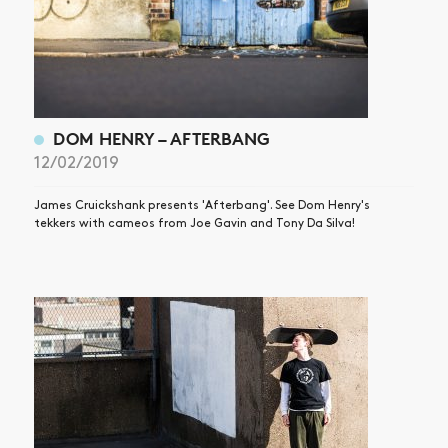
DOM HENRY – AFTERBANG
12/02/2019
James Cruickshank presents 'Afterbang'. See Dom Henry's
tekkers with cameos from Joe Gavin and Tony Da Silva!