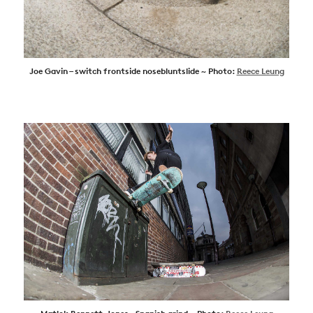
Joe Gavin – switch frontside nosebluntslide ~ Photo:
Reece Leung
NEWS
ARTICLES
SHOP
VIDEOS
SUBSCRIBE