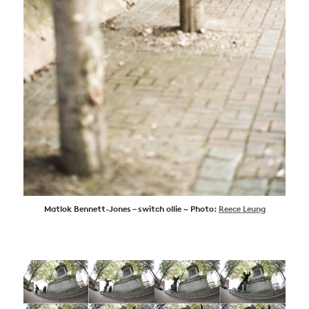
Matlok Bennett-Jones – switch ollie ~ Photo:
Reece Leung