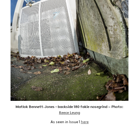
Matlok Bennett-Jones – backside 180 fakie nosegrind ~ Photo:
Reece Leung
As seen in Issue 1
here