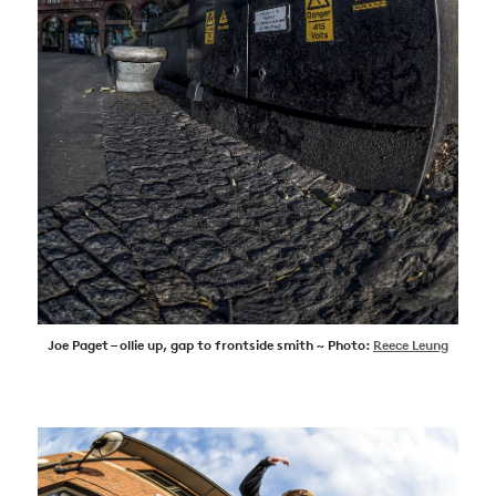
Joe Paget – ollie up, gap to frontside smith ~ Photo:
Reece Leung