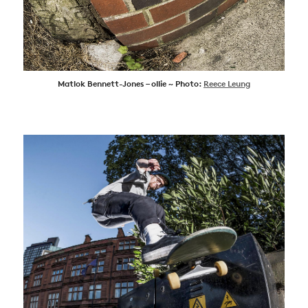
Matlok Bennett-Jones – ollie ~ Photo:
Reece Leung