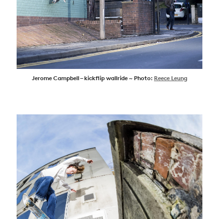
Jerome Campbell – kickflip wallride ~ Photo:
Reece Leung