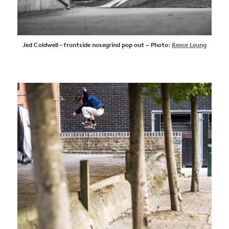
Jed Coldwell – frontside nosegrind pop out ~ Photo:
Reece Leung