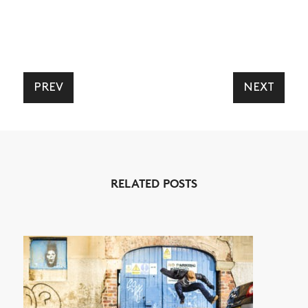
PREV
NEXT
RELATED POSTS