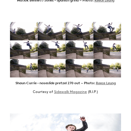
Matlok Bennett-Jones – Spanish grind ~ Photo:
Reece Leung
Shaun Currie – noseslide pretzel 270 out ~ Photo:
Reece Leung
Courtesy of
Sidewalk Magazine
(R.I.P.)