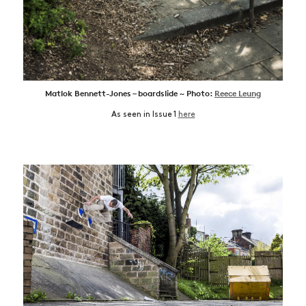
Matlok Bennett-Jones – boardslide ~ Photo:
Reece Leung
As seen in Issue 1
here