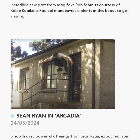
Incredible new part from mag fave Rob Schmitt courtesy of
Kaloe Kaaikala. Radical manoeuvres a plenty in this beast so get
viewing.
SEAN RYAN IN ‘ARCADIA’
24/05/2024
Smooth avec powerful offerings from Sean Ryan, extracted from