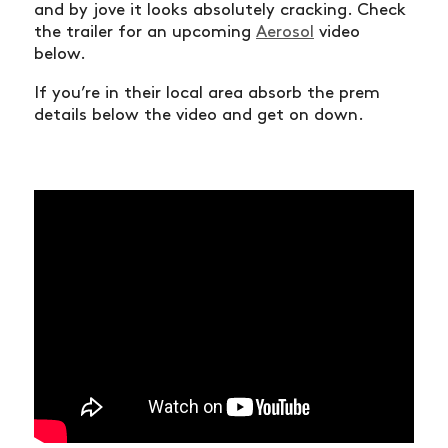
and by jove it looks absolutely cracking. Check
the trailer for an upcoming
Aerosol
video
below.
If you’re in their local area absorb the prem
details below the video and get on down.