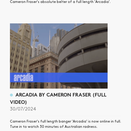
Cameron Fraser's absolute belter of a full length 'Arcadia'.
ARCADIA BY CAMERON FRASER (FULL
VIDEO)
30/07/2024
Cameron Fraser's full length banger 'Arcadia' is now online in full.
Tune in to watch 30 minutes of Australian radness.