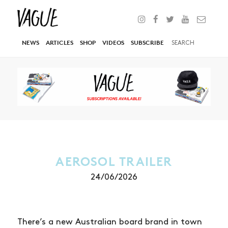
NEWS
ARTICLES
SHOP
VIDEOS
SUBSCRIBE
AEROSOL TRAILER
24/06/2026
There’s a new Australian board brand in town