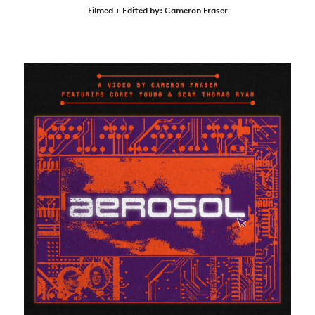
Filmed + Edited by: Cameron Fraser