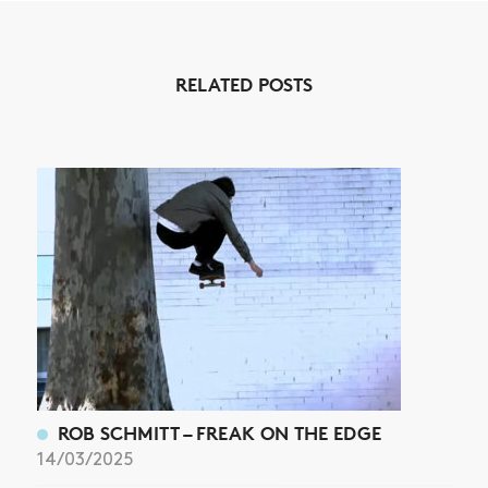
RELATED POSTS
ROB SCHMITT – FREAK ON THE EDGE
14/03/2025