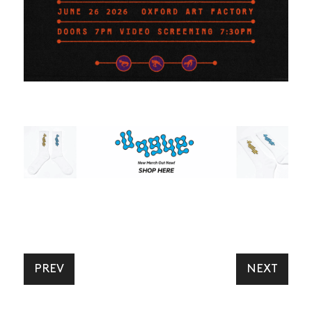
NEWS
ARTICLES
SHOP
PREV
NEXT
VIDEOS
SUBSCRIBE