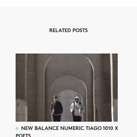
RELATED POSTS
NEW BALANCE NUMERIC TIAGO 1010 X
POETS