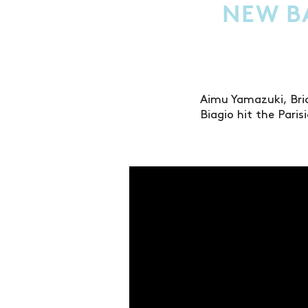
NEW BA
Aimu Yamazuki, Bri
Biagio hit the Pari