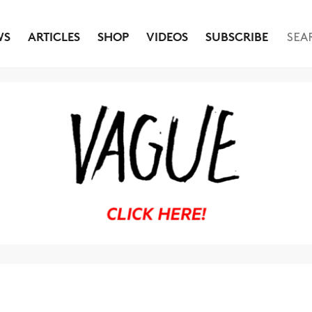
WS
ARTICLES
SHOP
VIDEOS
SUBSCRIBE