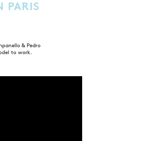
N PARIS
mpanello & Pedro
odel to work.