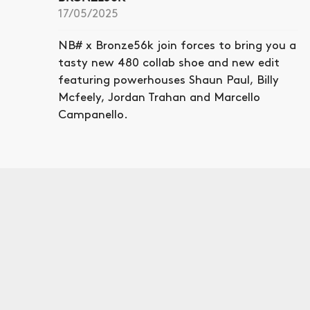
17/05/2025
NB# x Bronze56k join forces to bring you a
tasty new 480 collab shoe and new edit
featuring powerhouses Shaun Paul, Billy
Mcfeely, Jordan Trahan and Marcello
Campanello.