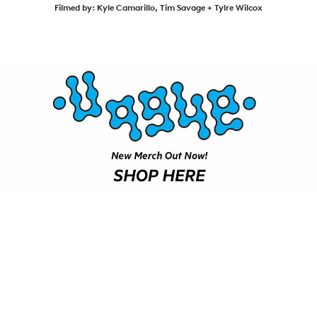
SHOP
Filmed by: ‪Kyle Camarillo‬, Tim Savage‬ ‪+ Tylre Wilcox‬
VIDEOS
SUBSCRIBE