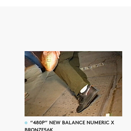
“480P” NEW BALANCE NUMERIC X
BRONZE56K