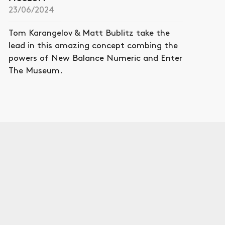
23/06/2024
Tom Karangelov & Matt Bublitz take the
lead in this amazing concept combing the
powers of New Balance Numeric and Enter
The Museum.