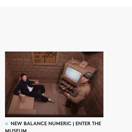
NEW BALANCE NUMERIC | ENTER THE
MUSEUM