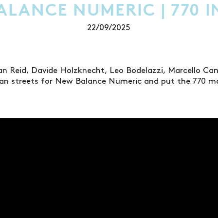
LANCE NUMERIC | 770 I
22/09/2025
an Reid, Davide Holzknecht, Leo Bodelazzi, Marcello Ca
sian streets for New Balance Numeric and put the 770 m