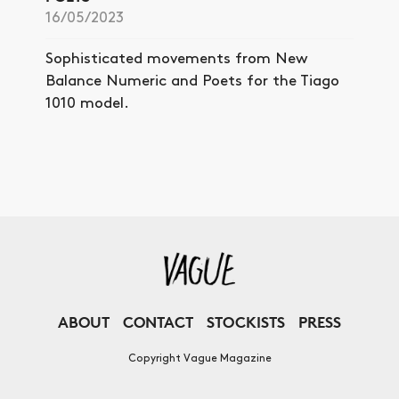
16/05/2023
Sophisticated movements from New
Balance Numeric and Poets for the Tiago
1010 model.
ABOUT
CONTACT
STOCKISTS
PRESS
Copyright Vague Magazine