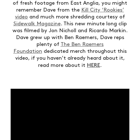
of fresh footage from East Anglia, you might
remember Dave from the
Kill City ‘Rookies’
video
and much more shredding courtesy of
Sidewalk Magazine
. This new minute long clip
was filmed by Jon Nicholl and Ricardo Markin.
Dave grew up with Ben Raemers, Dave reps
plenty of
The Ben Raemers
Foundation
dedicated merch throughout this
video, if you haven’t already heard about it,
HERE
read more about it
.