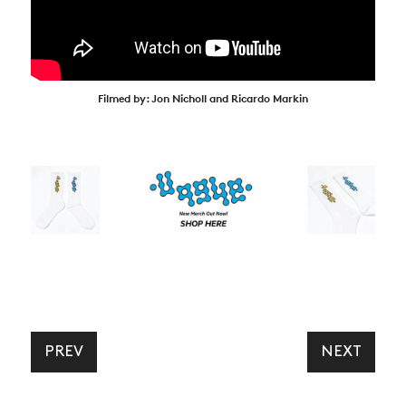
Filmed by: Jon Nicholl and Ricardo Markin
PREV
NEXT