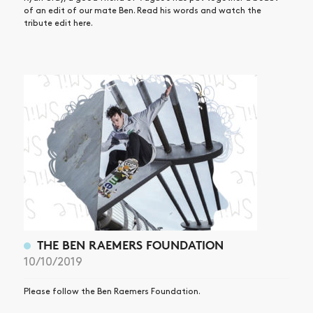
of an edit of our mate Ben. Read his words and watch the
tribute edit here.
THE BEN RAEMERS FOUNDATION
10/10/2019
Please follow the Ben Raemers Foundation.