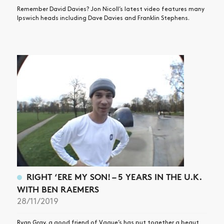
Remember David Davies? Jon Nicoll’s latest video features many
Ipswich heads including Dave Davies and Franklin Stephens.
RIGHT ‘ERE MY SON! – 5 YEARS IN THE U.K.
WITH BEN RAEMERS
28/11/2019
Ryan Gray, a good friend of Vague’s has put together a beaut