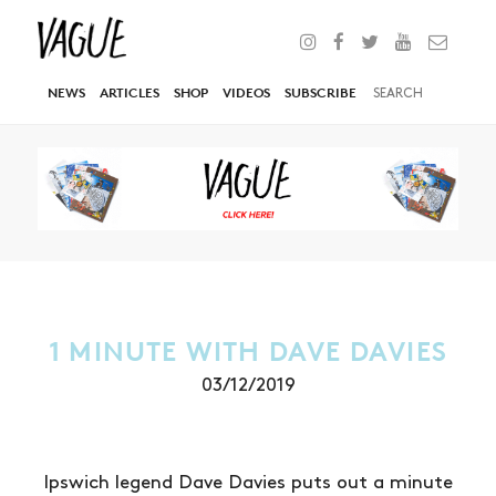
NEWS
ARTICLES
SHOP
VIDEOS
SUBSCRIBE
1 MINUTE WITH DAVE DAVIES
03/12/2019
Ipswich legend Dave Davies puts out a minute