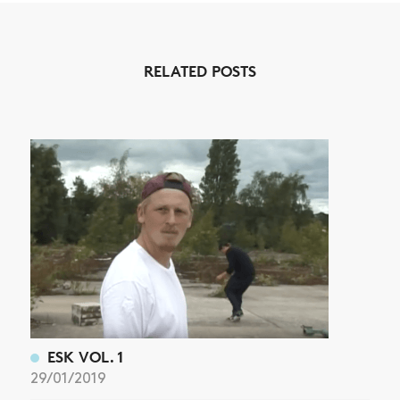
NEWS
RELATED POSTS
ARTICLES
SHOP
VIDEOS
SUBSCRIBE
ESK VOL. 1
29/01/2019