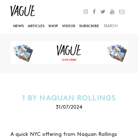
NEWS
ARTICLES
SHOP
VIDEOS
SUBSCRIBE
1 BY NAQUAN ROLLINGS
31/07/2024
A quick NYC offering from Naquan Rollings