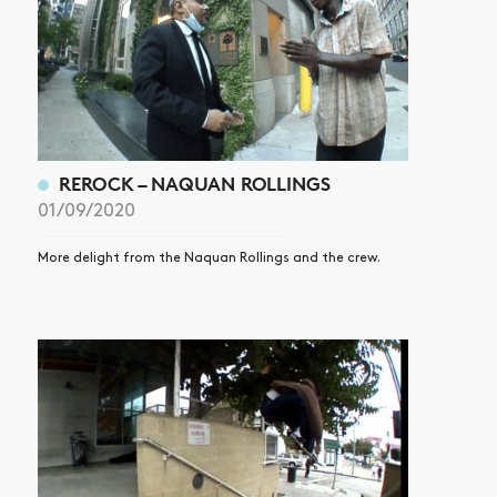
REROCK – NAQUAN ROLLINGS
01/09/2020
More delight from the Naquan Rollings and the crew.