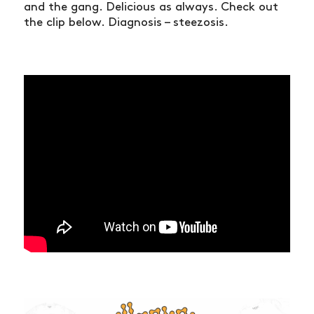
and the gang. Delicious as always. Check out
the clip below. Diagnosis – steezosis.