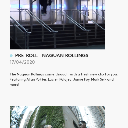
SHOP
VIDEOS
SUBSCRIBE
PRE-ROLL – NAQUAN ROLLINGS
17/04/2020
The Naquan Rollings come through with a fresh new clip for you.
Featuring Allan Potter, Lucien Palojec, Jamie Foy, Mark Selk and
more!