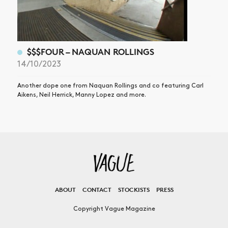
$$$FOUR – NAQUAN ROLLINGS
14/10/2023
Another dope one from Naquan Rollings and co featuring Carl
Aikens, Neil Herrick, Manny Lopez and more.
ABOUT
CONTACT
STOCKISTS
PRESS
Copyright Vague Magazine