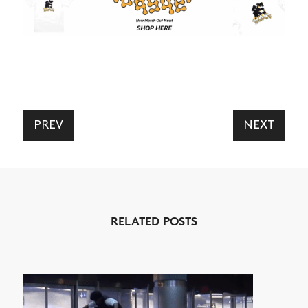
PREV
NEXT
RELATED POSTS
NEWS
ARTICLES