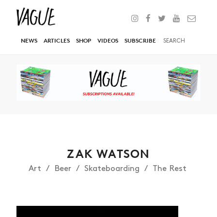
NEWS
ARTICLES
SHOP
VIDEOS
SUBSCRIBE
ZAK WATSON
Art
Beer
Skateboarding
The Rest