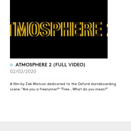
NEWS
ARTICLES
SHOP
VIDEOS
SUBSCRIBE
ATMOSPHERE 2 (FULL VIDEO)
02/02/2020
A film by Zak Watson dedicated to the Oxford skateboarding
scene. "Are you a freerunner?" "Free... What do you mean?"