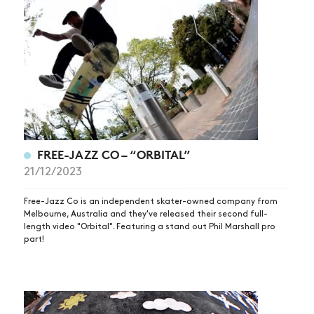
FREE-JAZZ CO – “ORBITAL”
21/12/2023
NEWS
ARTICLES
Free-Jazz Co is an independent skater-owned company from
Melbourne, Australia and they've released their second full-
SHOP
length video "Orbital". Featuring a stand out Phil Marshall pro
part!
VIDEOS
SUBSCRIBE