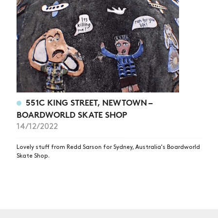
551C KING STREET, NEWTOWN –
BOARDWORLD SKATE SHOP
14/12/2022
Lovely stuff from Redd Sarson for Sydney, Australia's Boardworld
Skate Shop.