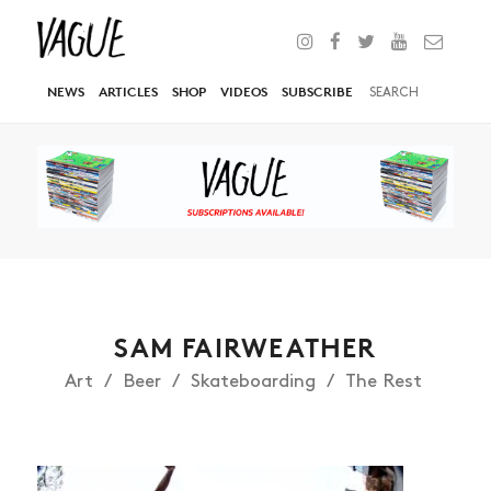
NEWS
ARTICLES
SHOP
VIDEOS
SUBSCRIBE
SAM FAIRWEATHER
Art
Beer
Skateboarding
The Rest