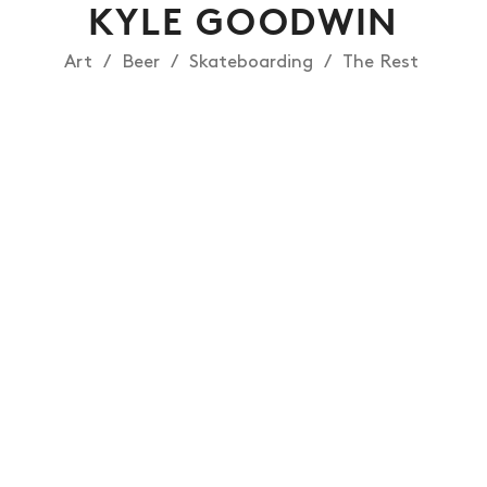
KYLE GOODWIN
Art
Beer
Skateboarding
The Rest
NEWS
ARTICLES
SHOP
VIDEOS
SUBSCRIBE