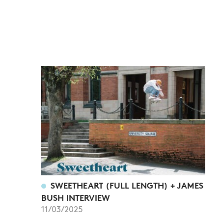
SWEETHEART (FULL LENGTH) + JAMES
BUSH INTERVIEW
11/03/2025