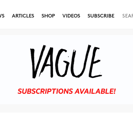
WS
ARTICLES
SHOP
VIDEOS
SUBSCRIBE